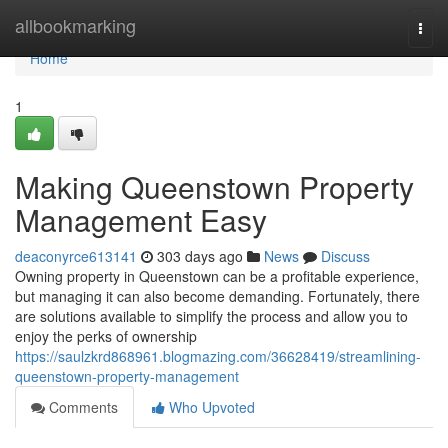
Home
allbookmarking
Togg
navi
Home
1
Making Queenstown Property
Management Easy
deaconyrce613141
303 days ago
News
Discuss
Owning property in Queenstown can be a profitable experience,
but managing it can also become demanding. Fortunately, there
are solutions available to simplify the process and allow you to
enjoy the perks of ownership
https://saulzkrd868961.blogmazing.com/36628419/streamlining-
queenstown-property-management
Comments
Who Upvoted