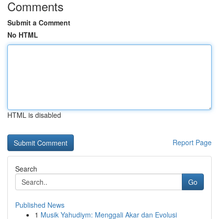
Comments
Submit a Comment
No HTML
HTML is disabled
Report Page
Search
Go
Published News
1
Musik Yahudiym: Menggali Akar dan Evolusi