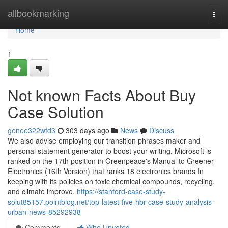
Home
allbookmarking
Togg
navi
Home
1
Not known Facts About Buy
Case Solution
genee322wfd3
303 days ago
News
Discuss
We also advise employing our transition phrases maker and
personal statement generator to boost your writing. Microsoft is
ranked on the 17th position in Greenpeace's Manual to Greener
Electronics (16th Version) that ranks 18 electronics brands In
keeping with its policies on toxic chemical compounds, recycling,
and climate improve.
https://stanford-case-study-
solut85157.pointblog.net/top-latest-five-hbr-case-study-analysis-
urban-news-85292938
Comments
Who Upvoted