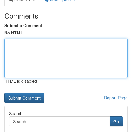
Comments
Submit a Comment
No HTML
HTML is disabled
Report Page
Search
Go