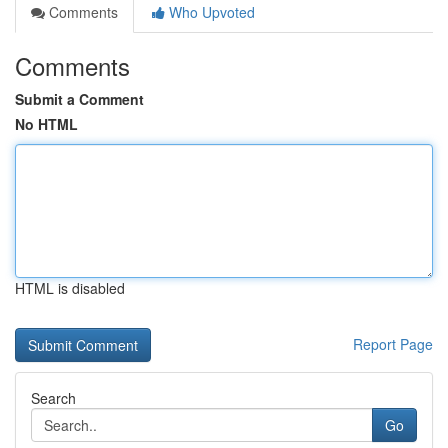
Comments
Who Upvoted
Comments
Submit a Comment
No HTML
HTML is disabled
Report Page
Search
Go