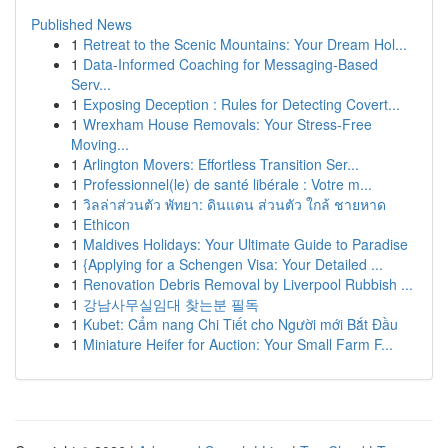
Published News
1
Retreat to the Scenic Mountains: Your Dream Hol...
1
Data-Informed Coaching for Messaging-Based
Serv...
1
Exposing Deception : Rules for Detecting Covert...
1
Wrexham House Removals: Your Stress-Free
Moving...
1
Arlington Movers: Effortless Transition Ser...
1
Professionnel(le) de santé libérale : Votre m...
1
วิลล่าส่วนตัว พัทยา: ดินแดน ส่วนตัว ใกล้ ชายหาด
1
Ethicon
1
Maldives Holidays: Your Ultimate Guide to Paradise
1
{Applying for a Schengen Visa: Your Detailed ...
1
Renovation Debris Removal by Liverpool Rubbish ...
1
강남사무실임대 찾는분 필독
1
Kubet: Cẩm nang Chi Tiết cho Người mới Bắt Đầu
1
Miniature Heifer for Auction: Your Small Farm F...