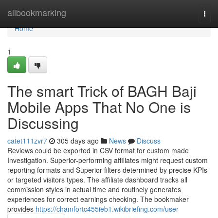
Home
allbookmarking
Togg
navi
Home
1
The smart Trick of BAGH Baji
Mobile Apps That No One is
Discussing
catet111zvr7
305 days ago
News
Discuss
Reviews could be exported in CSV format for custom made
Investigation. Superior-performing affiliates might request custom
reporting formats and Superior filters determined by precise KPIs
or targeted visitors types. The affiliate dashboard tracks all
commission styles in actual time and routinely generates
experiences for correct earnings checking. The bookmaker
provides
https://chamfortc455ieb1.wikibriefing.com/user