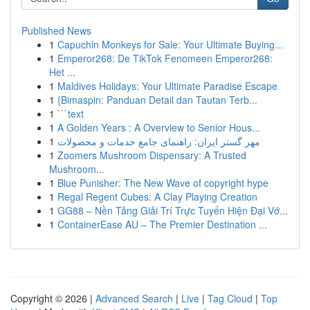
Published News
1
Capuchin Monkeys for Sale: Your Ultimate Buying...
1
Emperor268: De TikTok Fenomeen Emperor268:
Het ...
1
Maldives Holidays: Your Ultimate Paradise Escape
1
{Bimaspin: Panduan Detail dan Tautan Terb...
1
```text
1
A Golden Years : A Overview to Senior Hous...
1
مهر گستر ایران: راهنمای جامع خدمات و محصولات
1
Zoomers Mushroom Dispensary: A Trusted
Mushroom...
1
Blue Punisher: The New Wave of copyright hype
1
Regal Regent Cubes: A Clay Playing Creation
1
GG88 – Nền Tảng Giải Trí Trực Tuyến Hiện Đại Vớ...
1
ContainerEase AU – The Premier Destination ...
Copyright © 2026 |
Advanced Search
|
Live
|
Tag Cloud
|
Top