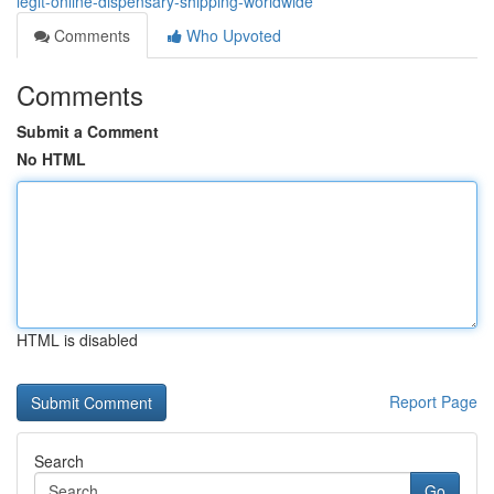
legit-online-dispensary-shipping-worldwide
Comments
Who Upvoted
Comments
Submit a Comment
No HTML
HTML is disabled
Report Page
Search
Go