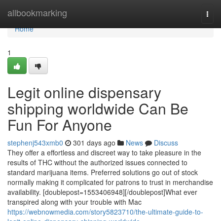
Home
allbookmarking
Togg
navi
Home
1
Legit online dispensary
shipping worldwide Can Be
Fun For Anyone
stephenj543xmb0
301 days ago
News
Discuss
They offer a effortless and discreet way to take pleasure in the
results of THC without the authorized issues connected to
standard marijuana items. Preferred solutions go out of stock
normally making it complicated for patrons to trust in merchandise
availability. [doublepost=1553406948][/doublepost]What ever
transpired along with your trouble with Mac
https://webnowmedia.com/story5823710/the-ultimate-guide-to-