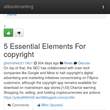
Home
allbookmarking
Togg
navi
Home
1
5 Essential Elements For
copyright
ghomsheiz211tkc1
304 days ago
News
Discuss
On top of that, the SEC has collaborated with main tech
companies like Google and Meta to halt copyright's digital
advertising and marketing initiatives concentrating on Filipino
customers, although the copyright app remains available for
download on mainstream app stores.[133] Chance warning:
Shopping for, selling, and holding cryptocurrencies are actions
https://julios999nfv8.worldblogged.com/profile
Comments
Who Upvoted