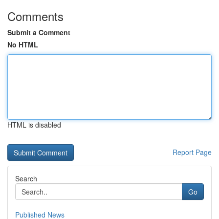
Comments
Submit a Comment
No HTML
HTML is disabled
Report Page
Search
Go
Published News