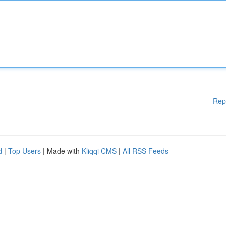
Rep
d
|
Top Users
| Made with
Kliqqi CMS
|
All RSS Feeds