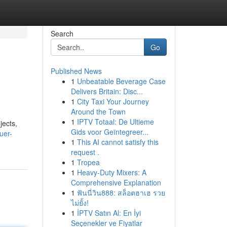
Search
Go
Published News
1
Unbeatable Beverage Case
Delivers Britain: Disc...
1
City Taxi Your Journey
Around the Town
1
IPTV Totaal: De Ultieme
jects,
Gids voor Geïntegreer...
uer-
1
This AI cannot satisfy this
request .
1
Tropea
1
Heavy-Duty Mixers: A
Comprehensive Explanation
1
ฟันนี่วิน888: สล็อตฮาเฮ รวย
ไม่ยั้ง!
1
İPTV Satın Al: En İyi
Seçenekler ve Fiyatlar