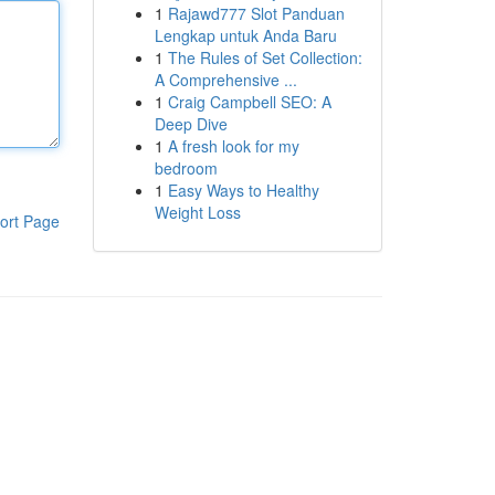
1
Rajawd777 Slot Panduan
Lengkap untuk Anda Baru
1
The Rules of Set Collection:
A Comprehensive ...
1
Craig Campbell SEO: A
Deep Dive
1
A fresh look for my
bedroom
1
Easy Ways to Healthy
Weight Loss
ort Page