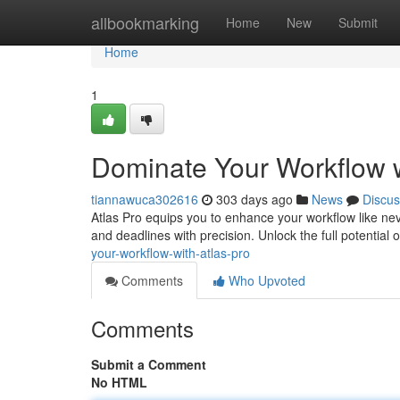
Home
allbookmarking
Home
New
Submit
Home
1
Dominate Your Workflow w
tiannawuca302616
303 days ago
News
Discus
Atlas Pro equips you to enhance your workflow like neve
and deadlines with precision. Unlock the full potential 
your-workflow-with-atlas-pro
Comments
Who Upvoted
Comments
Submit a Comment
No HTML