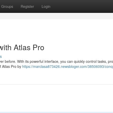
Groups
Register
Login
ith Atlas Pro
s
r before. With its powerful interface, you can quickly control tasks, pro
of Atlas Pro by
https://marclasa873426.newsbloger.com/38506093/conq