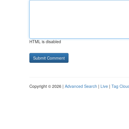
HTML is disabled
Copyright © 2026 |
Advanced Search
|
Live
|
Tag Clou