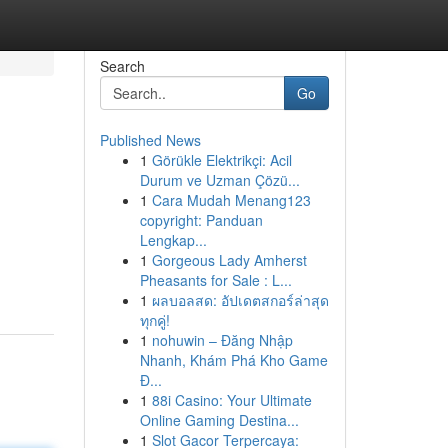
Search
Go
Published News
1
Görükle Elektrikçi: Acil
Durum ve Uzman Çözü...
1
Cara Mudah Menang123
copyright: Panduan
Lengkap...
1
Gorgeous Lady Amherst
Pheasants for Sale : L...
1
ผลบอลสด: อัปเดตสกอร์ล่าสุด
ทุกคู่!
1
nohuwin – Đăng Nhập
Nhanh, Khám Phá Kho Game
Đ...
1
88i Casino: Your Ultimate
Online Gaming Destina...
1
Slot Gacor Terpercaya: