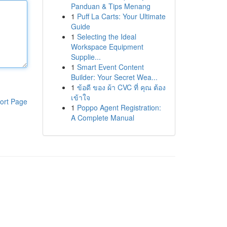
Panduan & Tips Menang
1
Puff La Carts: Your Ultimate
Guide
1
Selecting the Ideal
Workspace Equipment
Supplie...
1
Smart Event Content
Builder: Your Secret Wea...
1
ข้อดี ของ ผ้า CVC ที่ คุณ ต้อง
เข้าใจ
ort Page
1
Poppo Agent Registration:
A Complete Manual