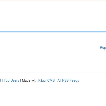
Rep
d
|
Top Users
| Made with
Kliqqi CMS
|
All RSS Feeds