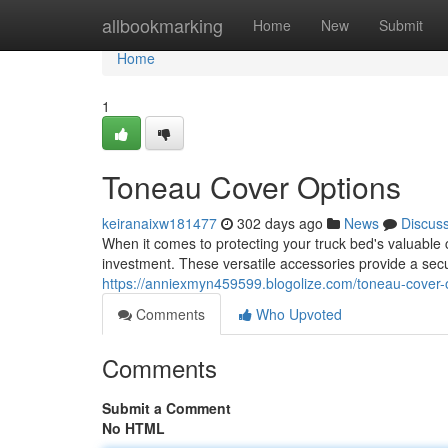
Home
allbookmarking
Home
New
Submit
Home
1
Toneau Cover Options
keiranaixw181477
302 days ago
News
Discus
When it comes to protecting your truck bed's valuable 
investment. These versatile accessories provide a secur
https://anniexmyn459599.blogolize.com/toneau-cover
Comments
Who Upvoted
Comments
Submit a Comment
No HTML