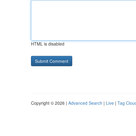
HTML is disabled
Copyright © 2026 |
Advanced Search
|
Live
|
Tag Clou