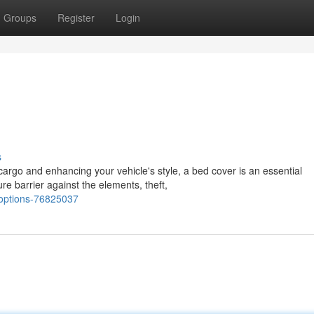
Groups
Register
Login
s
cargo and enhancing your vehicle's style, a bed cover is an essential
e barrier against the elements, theft,
-options-76825037