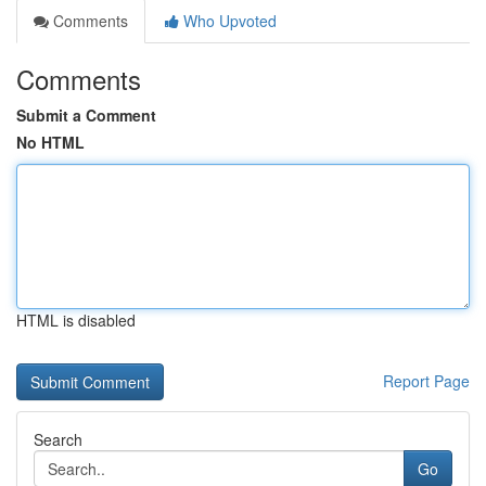
Comments
Who Upvoted
Comments
Submit a Comment
No HTML
HTML is disabled
Report Page
Search
Go