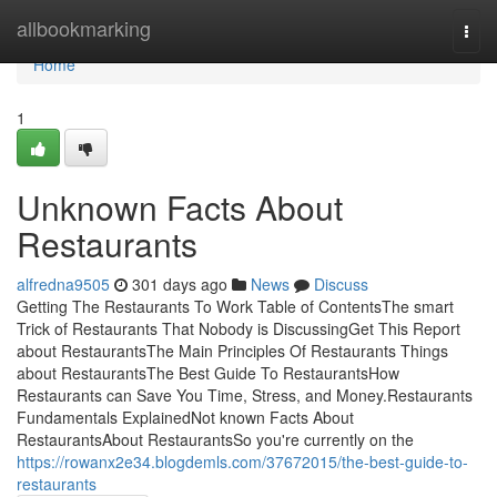
Home
allbookmarking
Togg
navi
Home
1
Unknown Facts About
Restaurants
alfredna9505
301 days ago
News
Discuss
Getting The Restaurants To Work Table of ContentsThe smart
Trick of Restaurants That Nobody is DiscussingGet This Report
about RestaurantsThe Main Principles Of Restaurants Things
about RestaurantsThe Best Guide To RestaurantsHow
Restaurants can Save You Time, Stress, and Money.Restaurants
Fundamentals ExplainedNot known Facts About
RestaurantsAbout RestaurantsSo you're currently on the
https://rowanx2e34.blogdemls.com/37672015/the-best-guide-to-
restaurants