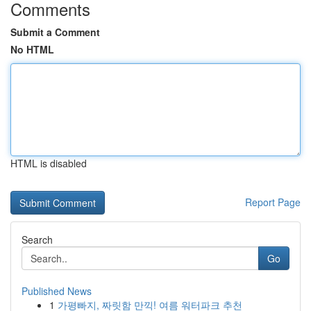
Comments
Submit a Comment
No HTML
HTML is disabled
Report Page
Search
Go
Published News
1
가평빠지, 짜릿함 만끽! 여름 워터파크 추천