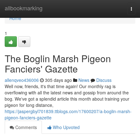
Home
allbookmarking
Togg
navi
Home
1
The Boglin Marsh Pigeon
Fanciers' Gazette
allenqveo436006
305 days ago
News
Discuss
Well now, friends, it's that time again! Our monthly rag is
overflowing with all the latest news and gossip from around the
bog. We've got a splendid article this month about training your
pigeon for long distance,
https://jaspergbyl701839.ttblogs.com/17600207/a-boglin-marsh-
pigeon-fanciers-gazette
Comments
Who Upvoted