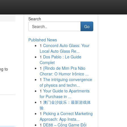
Search
Go
Published News
1
Concord Auto Glass: Your
Local Auto Glass Re...
1
Dos Pablo : Le Guide
Complet
1
{Rindo de Mim Pra Não
ng to
Chorar: O Humor Irônico ...
1
The intriguing convergence
of physics and techn...
1
Your Guide to Apartments
for Purchase in ...
1
澳门金沙娱乐：最新游戏体
验
1
Picking a Correct Marketing
Approach: App Insta...
1
DE88 – Cổng Game Đổi