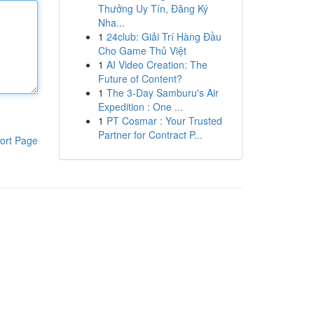
Thưởng Uy Tín, Đăng Ký
Nha...
1
24club: Giải Trí Hàng Đầu
Cho Game Thủ Việt
1
AI Video Creation: The
Future of Content?
1
The 3-Day Samburu's Air
Expedition : One ...
1
PT Cosmar : Your Trusted
Partner for Contract P...
ort Page