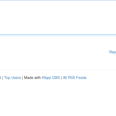
Rep
d
|
Top Users
| Made with
Kliqqi CMS
|
All RSS Feeds