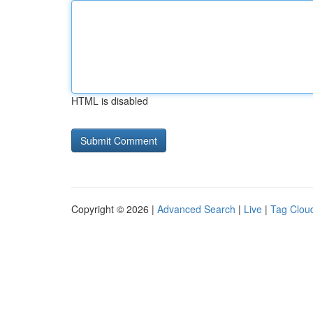
HTML is disabled
Copyright © 2026 |
Advanced Search
|
Live
|
Tag Clou