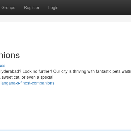
Groups
Register
Login
nions
uss
erabad? Look no further! Our city is thriving with fantastic pets waiti
 sweet cat, or even a special
elangana-s-finest-companions