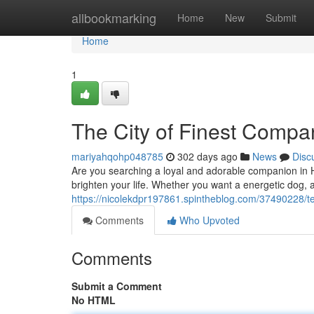
Home
allbookmarking
Home
New
Submit
Home
1
The City of Finest Compa
mariyahqohp048785
302 days ago
News
Disc
Are you searching a loyal and adorable companion in Hyd
brighten your life. Whether you want a energetic dog, a
https://nicolekdpr197861.spintheblog.com/37490228/t
Comments
Who Upvoted
Comments
Submit a Comment
No HTML