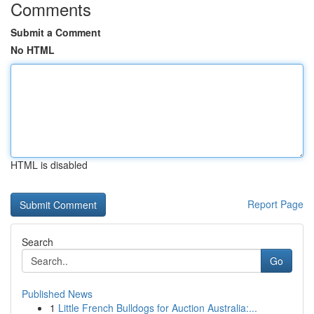
Comments
Submit a Comment
No HTML
HTML is disabled
Report Page
Search
Go
Published News
1
Little French Bulldogs for Auction Australia:...