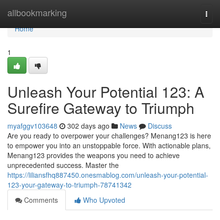
Home
allbookmarking
Togg
navi
Home
1
Unleash Your Potential 123: A
Surefire Gateway to Triumph
myafggv103648
302 days ago
News
Discuss
Are you ready to overpower your challenges? Menang123 is here
to empower you into an unstoppable force. With actionable plans,
Menang123 provides the weapons you need to achieve
unprecedented success. Master the
https://liliansfhq887450.onesmablog.com/unleash-your-potential-
123-your-gateway-to-triumph-78741342
Comments
Who Upvoted