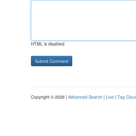
HTML is disabled
Copyright © 2026 |
Advanced Search
|
Live
|
Tag Clou