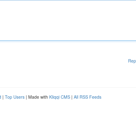
Rep
d
|
Top Users
| Made with
Kliqqi CMS
|
All RSS Feeds