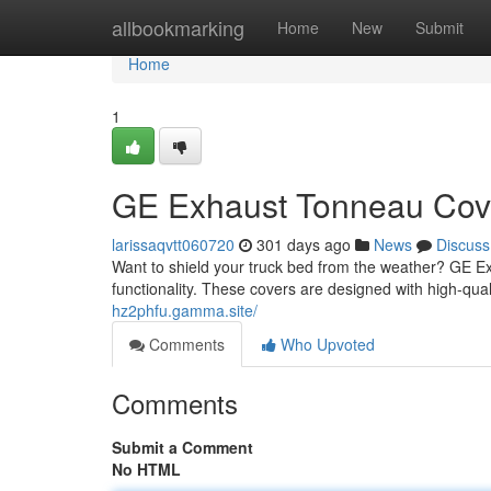
Home
allbookmarking
Home
New
Submit
Home
1
GE Exhaust Tonneau Cover
larissaqvtt060720
301 days ago
News
Discuss
Want to shield your truck bed from the weather? GE Ex
functionality. These covers are designed with high-quali
hz2phfu.gamma.site/
Comments
Who Upvoted
Comments
Submit a Comment
No HTML