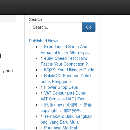
Search
Go
Published News
1
Experienced Santa Ana
n
Personal Injury Attorneys...
1
eSIM Speed Test : How
Fast is Your Connection ?
1
KQXS: Your Ultimate Guide
ity and
1
BalakQQ: Panduan Detail
untuk Pengguna
1
Flower Shop Cebu
1
VAT Consultants Dubai |
VAT Services UAE | Tax ...
1
应用copyright指南 ： 安全
copyright ： 非常安全...
1
Ternakwin: Buku Lengkap
bagi yang Baru Mulai
1
Purchase Medical