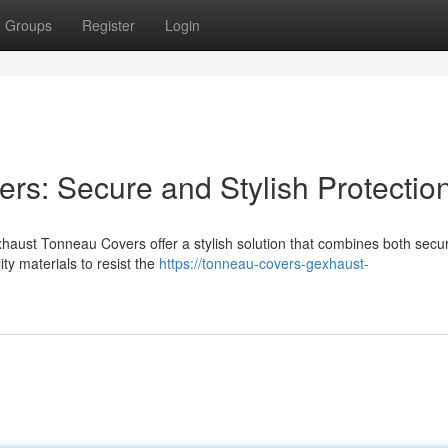
Groups
Register
Login
s: Secure and Stylish Protectio
haust Tonneau Covers offer a stylish solution that combines both secur
ty materials to resist the
https://tonneau-covers-gexhaust-