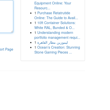
Equipment Online: Your
Resourc...
1
Purchase Retatrutide
Online: The Guide to Avail...
1
10ft Container Solutions:
White RAL, Bunded & O...
1
Understanding modern
portfolio management requi...
1
ليموزين مطار القاهرة
1
Ocean’s Creation: Stunning
ort Page
Stone Gaming Pieces ...