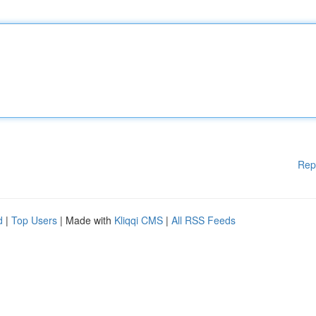
Rep
d
|
Top Users
| Made with
Kliqqi CMS
|
All RSS Feeds