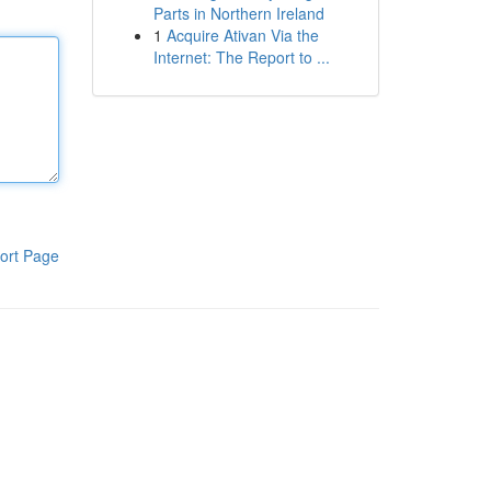
Parts in Northern Ireland
1
Acquire Ativan Via the
Internet: The Report to ...
ort Page