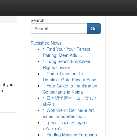
Search
Go
Published News
1
Find Your Your Perfect
Pairing: Meet Adul...
1
Long Beach Employee
Rights Lawyer
1
Cómo Transferir tu
Dominio: Guía Paso a Paso
out your
1
Your Guide to Immigration
on.
Consultants in Noida
1
日本語学習ゲーム：楽しく
成長！
1
Wohnhero: Der neue Art
eines Immobilienfina...
1
תיקון רייד מדריך מקיף
למתחילים
1
Finding Massey Ferguson