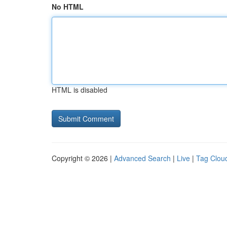
No HTML
HTML is disabled
Copyright © 2026 |
Advanced Search
|
Live
|
Tag Clou