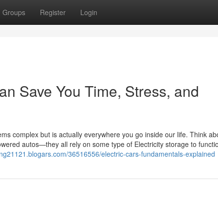
Groups
Register
Login
can Save You Time, Stress, and
ems complex but is actually everywhere you go inside our life. Think ab
wered autos—they all rely on some type of Electricity storage to functi
iving21121.blogars.com/36516556/electric-cars-fundamentals-explained