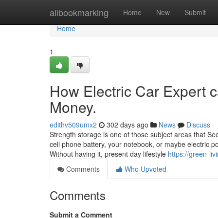
Home
allbookmarking
Home
New
Submit
Home
1
How Electric Car Expert 
Money.
edithv509umx2
302 days ago
News
Discuss
Strength storage is one of those subject areas that Se
cell phone battery, your notebook, or maybe electric po
Without having it, present day lifestyle
https://green-l
Comments
Who Upvoted
Comments
Submit a Comment