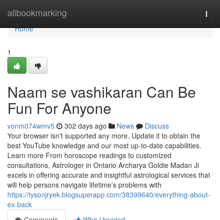
Home
allbookmarking
Togg
navi
Home
1
Naam se vashikaran Can Be
Fun For Anyone
vonm074wmv5
302 days ago
News
Discuss
Your browser isn’t supported any more. Update it to obtain the
best YouTube knowledge and our most up-to-date capabilities.
Learn more From horoscope readings to customized
consultations, Astrologer in Ontario Archarya Goldie Madan Ji
excels in offering accurate and insightful astrological services that
will help persons navigate lifetime’s problems with
https://tysonjryek.blogsuperapp.com/38399640/everything-about-
ex-back
Comments
Who Upvoted