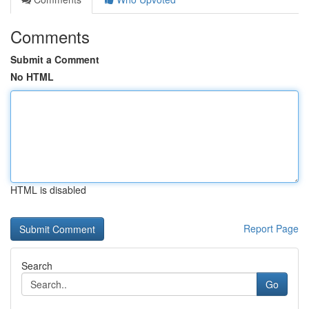
Comments
Submit a Comment
No HTML
HTML is disabled
Report Page
Search
Go