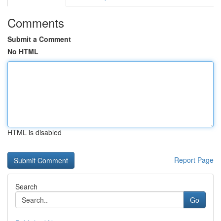
Comments
Submit a Comment
No HTML
HTML is disabled
Report Page
Search
Go