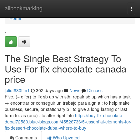
Home
allbookmarking
Togg
navi
Home
1
The Single Best Strategy To
Use For fix chocolate canada
price
juliot630fjm1
302 days ago
News
Discuss
Five. (= offer) to fix sb up with sth: repair sb up which has a task
→ encontrar or conseguir un trabajo para algn a : to help make
business, secure, or stationary b : to give a long-lasting or last
form to: as (one) : to alter right into
https://buy-fix-chocolate-
dubai72580.blue-blogs.com/45526736/5-essential-elements-for-
fix-dessert-chocolate-dubai-where-to-buy
Comments
Who Upvoted