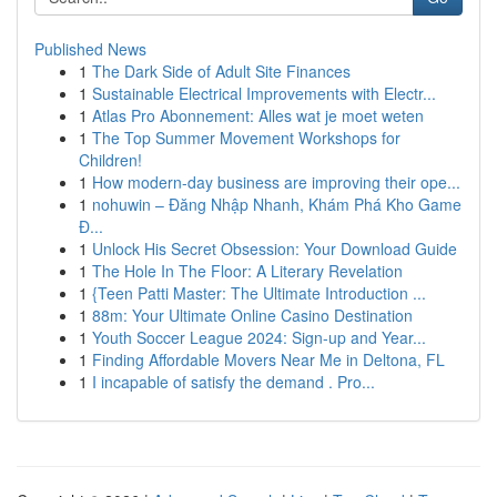
Published News
1
The Dark Side of Adult Site Finances
1
Sustainable Electrical Improvements with Electr...
1
Atlas Pro Abonnement: Alles wat je moet weten
1
The Top Summer Movement Workshops for
Children!
1
How modern-day business are improving their ope...
1
nohuwin – Đăng Nhập Nhanh, Khám Phá Kho Game
Đ...
1
Unlock His Secret Obsession: Your Download Guide
1
The Hole In The Floor: A Literary Revelation
1
{Teen Patti Master: The Ultimate Introduction ...
1
88m: Your Ultimate Online Casino Destination
1
Youth Soccer League 2024: Sign-up and Year...
1
Finding Affordable Movers Near Me in Deltona, FL
1
I incapable of satisfy the demand . Pro...