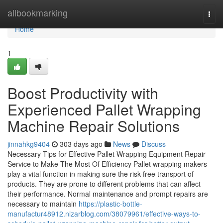
Home
allbookmarking
Togg
navi
Home
1
Boost Productivity with
Experienced Pallet Wrapping
Machine Repair Solutions
jinnahkg9404
303 days ago
News
Discuss
Necessary Tips for Effective Pallet Wrapping Equipment Repair
Service to Make The Most Of Efficiency Pallet wrapping makers
play a vital function in making sure the risk-free transport of
products. They are prone to different problems that can affect
their performance. Normal maintenance and prompt repairs are
necessary to maintain
https://plastic-bottle-
manufactur48912.nizarblog.com/38079961/effective-ways-to-