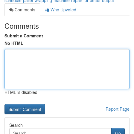
schedule-pallet-wrapping-machine-repair-for-better-output
Comments
Who Upvoted
Comments
Submit a Comment
No HTML
HTML is disabled
Report Page
Search
Go