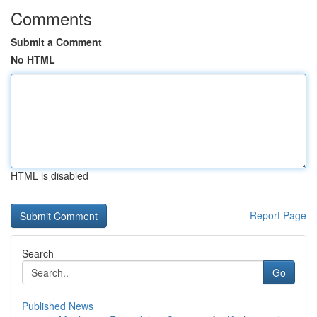
Comments
Submit a Comment
No HTML
HTML is disabled
Report Page
Search
Go
Published News