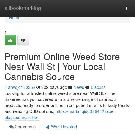
Home
allbookmarking
Togg
navi
Home
1
Premium Online Weed Store
Near Wall St | Your Local
Cannabis Source
lilianvdjq180352
302 days ago
News
Discuss
Looking for a trusted online weed store near Wall St.? The
Bakeréé has you covered with a diverse range of cannabis
products ready to order online. From potent strains to tasty treats
and relaxing CBD options,
https://mariahqidg336442.blue-
blogs.com/profile
Comments
Who Upvoted