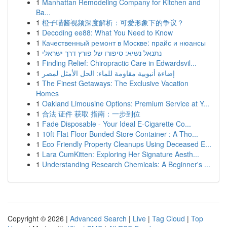
1
Manhattan Remodeling Company for Kitchen and
Ba...
1
橙子喵酱视频深度解析：可爱形象下的争议？
1
Decoding ee88: What You Need to Know
1
Качественный ремонт в Москве: прайс и нюансы
1
נתנאל נשיא: סיפורו של פורץ דרך ישראלי
1
Finding Relief: Chiropractic Care in Edwardsvil...
1
إضاءة أنبوبية مقاومة للماء: الحل الأمثل لمصر
1
The Finest Getaways: The Exclusive Vacation
Homes
1
Oakland Limousine Options: Premium Service at Y...
1
合法 证件 获取 指南：一步到位
1
Fade Disposable - Your Ideal E-Cigarette Co...
1
10ft Flat Floor Bunded Store Container : A Tho...
1
Eco Friendly Property Cleanups Using Deceased E...
1
Lara CumKitten: Exploring Her Signature Aesth...
1
Understanding Research Chemicals: A Beginner's ...
Copyright © 2026 |
Advanced Search
|
Live
|
Tag Cloud
|
Top