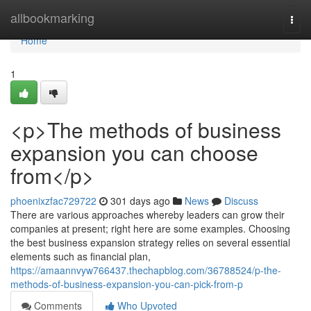
Home
allbookmarking
Togg
navi
Home
1
<p>The methods of business
expansion you can choose
from</p>
phoenixzfac729722
301 days ago
News
Discuss
There are various approaches whereby leaders can grow their
companies at present; right here are some examples. Choosing
the best business expansion strategy relies on several essential
elements such as financial plan,
https://amaannvyw766437.thechapblog.com/36788524/p-the-
methods-of-business-expansion-you-can-pick-from-p
Comments
Who Upvoted