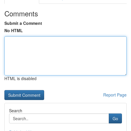
Comments
Submit a Comment
No HTML
HTML is disabled
Report Page
Search
Go