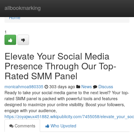
Home
allbookmarking
Home
1
Elevate Your Social Media
Presence Through Our Top-
Rated SMM Panel
monicahmoa980335
303 days ago
News
Discuss
Ready to take your social media game to the next level? Your top-
rated SMM panel is packed with powerful tools and features
designed to maximize your online visibility. Boost your followers,
engage with your audience,
https://zoyajwux451882.wikipublicity.com/7455058/elevate_your_
Comments
Who Upvoted