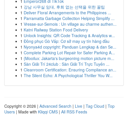
1
Emperor268 di TikTok
1
강남 사무실 임대, 후회 없는 선택을 위한 꿀팁
1
Deliver Floral Arrangements to the Philippines ...
1
Parramatta Garbage Collection Helping Simplify ...
1
Vresse-sur-Semois : Un village au charme authen...
1
Katni Railway Station Food Delivery
1
Unlock Insights: QR Code Tracking & Analytics w...
1
Đồng phục Gò Vấp: Cơ sở may uy tín hàng đầu
1
Nyonya4d copyright: Panduan Lengkap & dan Se...
1
Complete Parking Lot Repair for Safer Parking A...
1
{Mooilux: Jakarta's burgeoning motion picture m...
1
Sàn Giải Trí 24club : Sàn Giải Trí Trực Tuyến ...
1
Cleanroom Certification: Ensuring Compliance an...
1
The Silent Echo: A Psychological Thriller You W...
Copyright © 2026 |
Advanced Search
|
Live
|
Tag Cloud
|
Top
Users
| Made with
Kliqqi CMS
|
All RSS Feeds