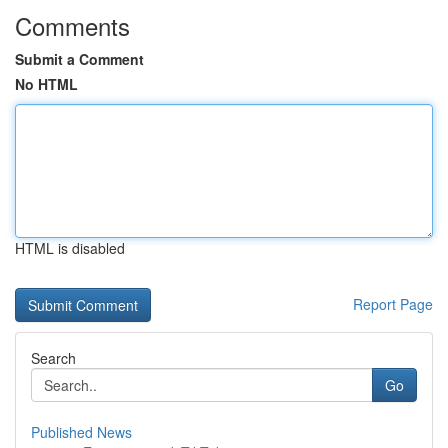
Comments
Submit a Comment
No HTML
HTML is disabled
Report Page
Search
Go
Published News