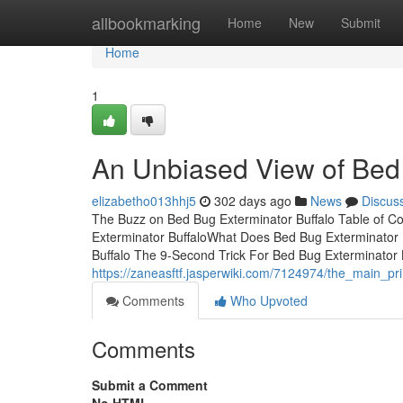
Home
allbookmarking
Home
New
Submit
Home
1
An Unbiased View of Bed 
elizabetho013hhj5
302 days ago
News
Discus
The Buzz on Bed Bug Exterminator Buffalo Table of C
Exterminator BuffaloWhat Does Bed Bug Exterminator 
Buffalo The 9-Second Trick For Bed Bug Exterminator B
https://zaneasftf.jasperwiki.com/7124974/the_main_pr
Comments
Who Upvoted
Comments
Submit a Comment