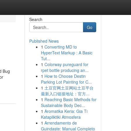
Search
Go
Published News
1
Converting MD to
HyperText Markup : A Basic
Tut...
1
Colorway pureguard for
rpet bottle producing an...
ed Bug
1
How to Choose Destin
or
Parking Lot Painting for C...
1
土豆官网土豆网站土豆平台
最新入口链接地址：官方...
1
Reaching Basic Methods for
Sustainable Body Dec...
1
Aromatika Keria: Gia Ti
Katapliktiki Atmosfera
1
Arrendamento de
Guindaste: Manual Completo