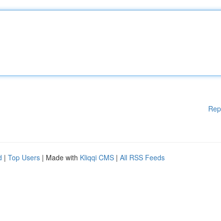
Rep
d
|
Top Users
| Made with
Kliqqi CMS
|
All RSS Feeds