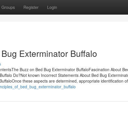
Groups
Register
Login
Bug Exterminator Buffalo
s
ontentsThe Buzz on Bed Bug Exterminator BuffaloFascination About B
Buffalo Do?Not known Incorrect Statements About Bed Bug Exterminat
uffaloOnce these aspects are determined, appropriate identification of
inciples_of_bed_bug_exterminator_buffalo