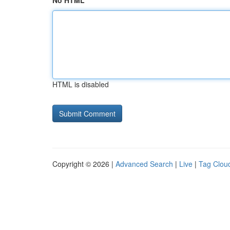
No HTML
HTML is disabled
Copyright © 2026 |
Advanced Search
|
Live
|
Tag Clou