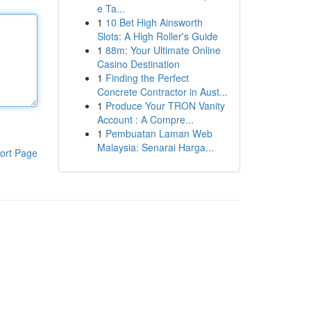
e Ta...
1
10 Bet High Ainsworth
Slots: A High Roller's Guide
1
88m: Your Ultimate Online
Casino Destination
1
Finding the Perfect
Concrete Contractor in Aust...
1
Produce Your TRON Vanity
Account : A Compre...
1
Pembuatan Laman Web
Malaysia: Senarai Harga...
ort Page