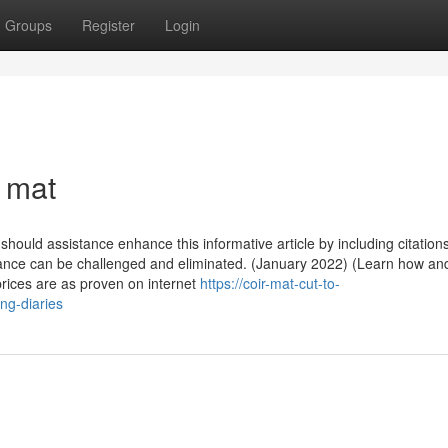
Groups
Register
Login
 mat
u should assistance enhance this informative article by including citations
ance can be challenged and eliminated. (January 2022) (Learn how a
prices are as proven on internet
https://coir-mat-cut-to-
ng-diaries