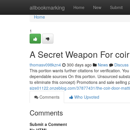
Home
allbookmarking
Home
New
Submit
Home
1
A Secret Weapon For coir
thomasv098kzn4
300 days ago
News
Discuss
This portion wants further citations for verification. Yo
dependable sources On this portion. Unsourced subst
to eliminate this concept) Promotions and sale selling 
size01122.onzeblog.com/37877431/the-coir-door-matti
Comments
Who Upvoted
Comments
Submit a Comment