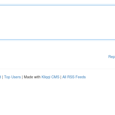
Rep
d
|
Top Users
| Made with
Kliqqi CMS
|
All RSS Feeds