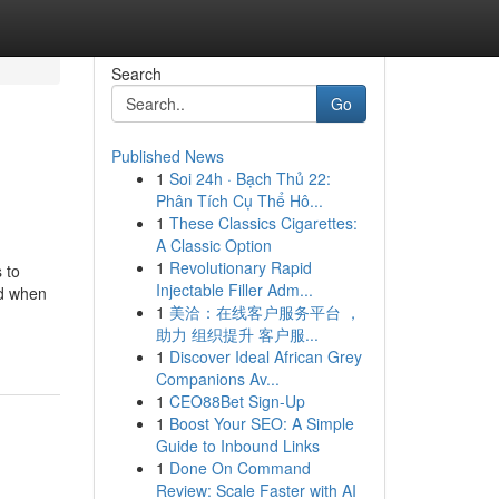
Search
Go
Published News
1
Soi 24h · Bạch Thủ 22:
Phân Tích Cụ Thể Hô...
1
These Classics Cigarettes:
A Classic Option
1
Revolutionary Rapid
 to
Injectable Filler Adm...
nd when
1
美洽：在线客户服务平台 ，
助力 组织提升 客户服...
1
Discover Ideal African Grey
Companions Av...
1
CEO88Bet Sign-Up
1
Boost Your SEO: A Simple
Guide to Inbound Links
1
Done On Command
Review: Scale Faster with AI