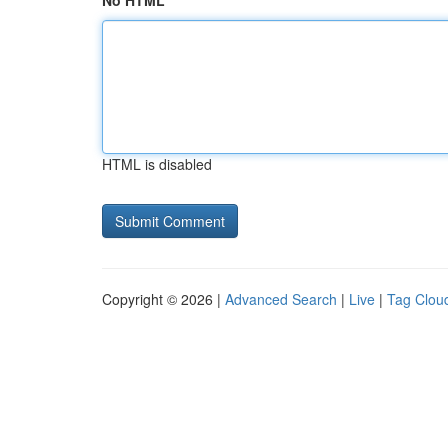
No HTML
HTML is disabled
Copyright © 2026 |
Advanced Search
|
Live
|
Tag Clou