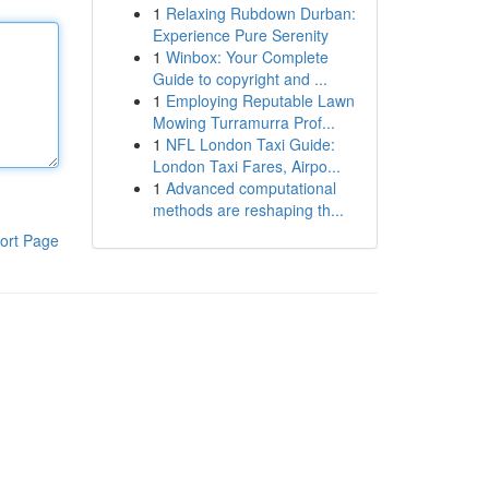
1
Relaxing Rubdown Durban:
Experience Pure Serenity
1
Winbox: Your Complete
Guide to copyright and ...
1
Employing Reputable Lawn
Mowing Turramurra Prof...
1
NFL London Taxi Guide:
London Taxi Fares, Airpo...
1
Advanced computational
methods are reshaping th...
ort Page