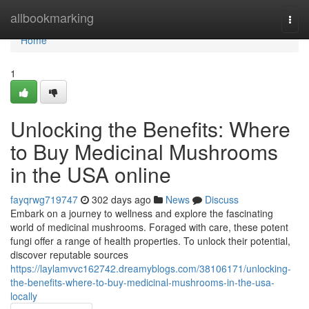
Home
allbookmarking
Togg
navi
Home
1
Unlocking the Benefits: Where
to Buy Medicinal Mushrooms
in the USA online
fayqrwg719747
302 days ago
News
Discuss
Embark on a journey to wellness and explore the fascinating
world of medicinal mushrooms. Foraged with care, these potent
fungi offer a range of health properties. To unlock their potential,
discover reputable sources
https://laylamvvc162742.dreamyblogs.com/38106171/unlocking-
the-benefits-where-to-buy-medicinal-mushrooms-in-the-usa-
locally