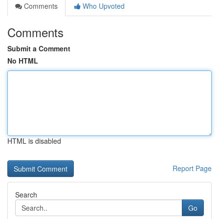
Comments
Who Upvoted
Comments
Submit a Comment
No HTML
HTML is disabled
Report Page
Search
Go