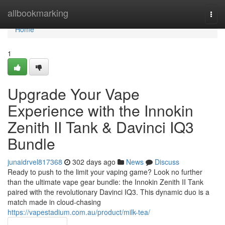
Home
allbookmarking
Togg
navi
Home
1
Upgrade Your Vape
Experience with the Innokin
Zenith II Tank & Davinci IQ3
Bundle
junaidrvel817368
302 days ago
News
Discuss
Ready to push to the limit your vaping game? Look no further
than the ultimate vape gear bundle: the Innokin Zenith II Tank
paired with the revolutionary Davinci IQ3. This dynamic duo is a
match made in cloud-chasing
https://vapestadium.com.au/product/milk-tea/