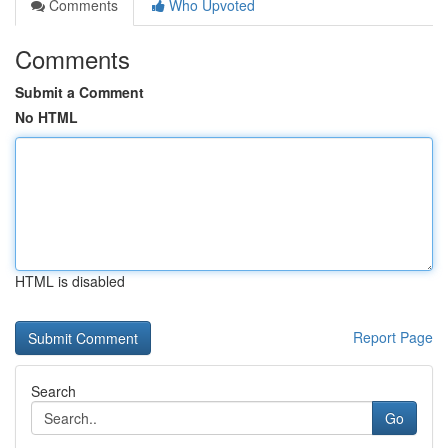
Comments
Who Upvoted
Comments
Submit a Comment
No HTML
HTML is disabled
Report Page
Search
Go