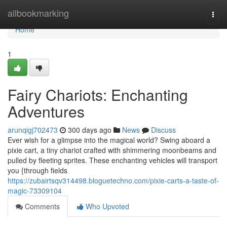
Home
allbookmarking
Togg
navi
Home
1
Fairy Chariots: Enchanting
Adventures
arunqigj702473
300 days ago
News
Discuss
Ever wish for a glimpse into the magical world? Swing aboard a
pixie cart, a tiny chariot crafted with shimmering moonbeams and
pulled by fleeting sprites. These enchanting vehicles will transport
you {through fields
https://zubairtsqv314498.bloguetechno.com/pixie-carts-a-taste-of-
magic-73309104
Comments
Who Upvoted