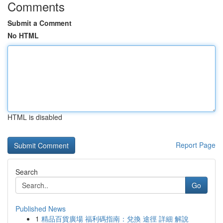
Comments
Submit a Comment
No HTML
HTML is disabled
Report Page
Search
Go
Published News
1
精品百貨廣場 福利碼指南：兌換 途徑 詳細 解說