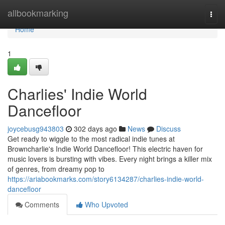
Home
allbookmarking
Togg
navi
Home
1
Charlies' Indie World
Dancefloor
joycebusg943803
302 days ago
News
Discuss
Get ready to wiggle to the most radical indie tunes at
Browncharlie's Indie World Dancefloor! This electric haven for
music lovers is bursting with vibes. Every night brings a killer mix
of genres, from dreamy pop to
https://ariabookmarks.com/story6134287/charlies-indie-world-
dancefloor
Comments
Who Upvoted