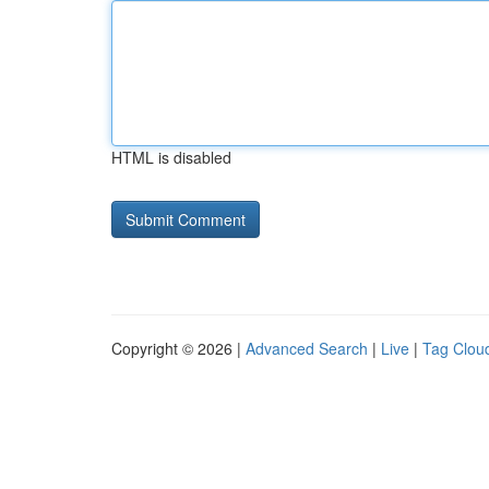
HTML is disabled
Copyright © 2026 |
Advanced Search
|
Live
|
Tag Clou