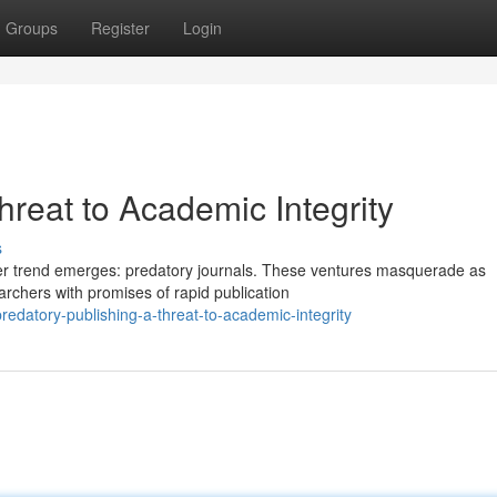
Groups
Register
Login
hreat to Academic Integrity
s
ter trend emerges: predatory journals. These ventures masquerade as
earchers with promises of rapid publication
datory-publishing-a-threat-to-academic-integrity