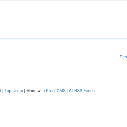
Rep
d
|
Top Users
| Made with
Kliqqi CMS
|
All RSS Feeds