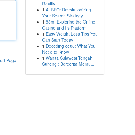
Reality
1
AI SEO: Revolutionizing
Your Search Strategy
1
88m: Exploring the Online
Casino and Its Platform
1
Easy Weight Loss Tips You
Can Start Today
1
Decoding ee88: What You
Need to Know
1
Wanita Sulawesi Tengah
ort Page
Sulteng : Bercerita Memu...