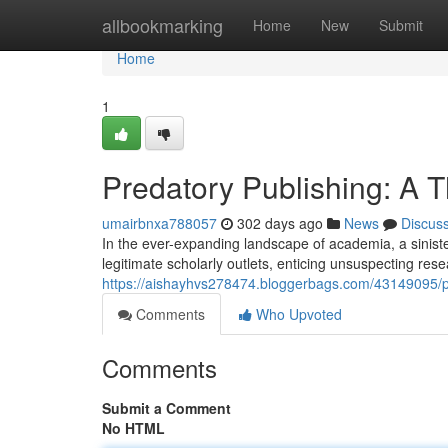
Home
allbookmarking
Home
New
Submit
Home
1
Predatory Publishing: A T
umairbnxa788057
302 days ago
News
Discus
In the ever-expanding landscape of academia, a sinis
legitimate scholarly outlets, enticing unsuspecting res
https://aishayhvs278474.bloggerbags.com/43149095/pre
Comments
Who Upvoted
Comments
Submit a Comment
No HTML