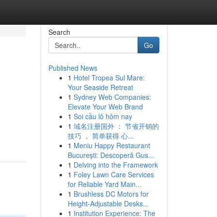
Search
Go
Published News
1
Hotel Tropea Sul Mare:
Your Seaside Retreat
1
Sydney Web Companies:
Elevate Your Web Brand
1
Soi cầu lô hôm nay
1
域名注册国外 ： 节省开销的
技巧 ， 简单获得 心...
1
Meniu Happy Restaurant
București: Descoperă Gus...
1
Delving into the Framework
1
Foley Lawn Care Services
for Reliable Yard Main...
1
Brushless DC Motors for
Height-Adjustable Desks...
1
Institution Experience: The