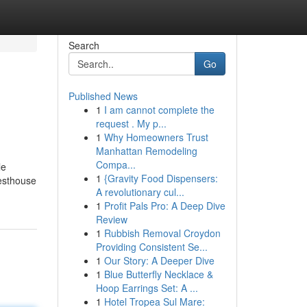
Search
Go
Published News
1
I am cannot complete the
request . My p...
1
Why Homeowners Trust
Manhattan Remodeling
Compa...
le
1
{Gravity Food Dispensers:
uesthouse
A revolutionary cul...
1
Profit Pals Pro: A Deep Dive
Review
1
Rubbish Removal Croydon
Providing Consistent Se...
1
Our Story: A Deeper Dive
1
Blue Butterfly Necklace &
Hoop Earrings Set: A ...
1
Hotel Tropea Sul Mare: