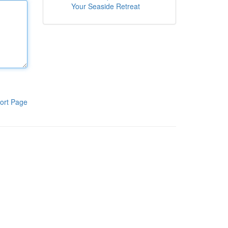
Your Seaside Retreat
ort Page