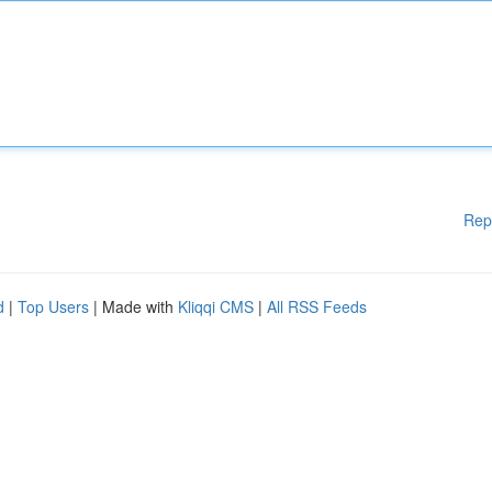
Rep
d
|
Top Users
| Made with
Kliqqi CMS
|
All RSS Feeds