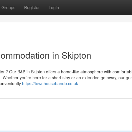
Groups
Register
Login
commodation in Skipton
pton? Our B&B in Skipton offers a home-like atmosphere with comfortab
it. Whether you're here for a short stay or an extended getaway, our g
Conveniently
https://townhousebandb.co.uk