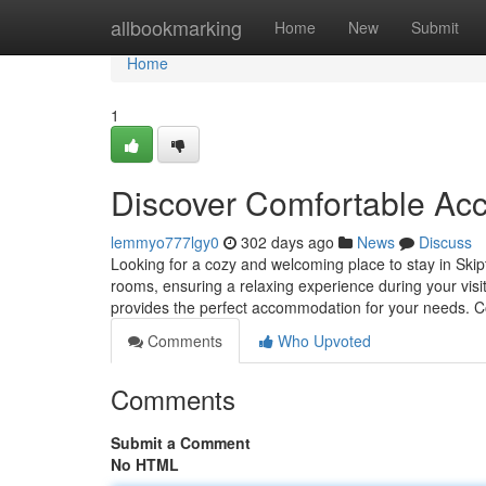
Home
allbookmarking
Home
New
Submit
Home
1
Discover Comfortable Ac
lemmyo777lgy0
302 days ago
News
Discuss
Looking for a cozy and welcoming place to stay in Ski
rooms, ensuring a relaxing experience during your vis
provides the perfect accommodation for your needs. 
Comments
Who Upvoted
Comments
Submit a Comment
No HTML