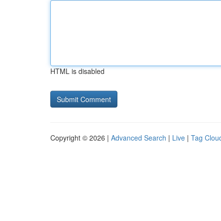
HTML is disabled
Copyright © 2026 |
Advanced Search
|
Live
|
Tag Clou