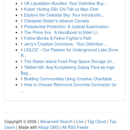
1
UK Liquidation Bundles: Your Definitive Buy...
1
Kubet: Hướng Dẫn Chi Tiết và Mẹo Chơi
1
Explore the Celestial Sky: Your Introductio...
1
Cheapest Stoker's tobacco Canada
1
Presidential Protection: A Judicial Examination
1
The Prime Era : A Handbook to Elder Li...
1
Feline Monks A Feline Fighter's Path
1
Jerry's Creative Commons - Your Definitive ...
1
UGLOZ – Our Passion for Underground Labs Done
R...
1
The Staten Island Food Prep Space Storage Un...
1
Yakbet168: Ang Kumpletong Gabay Para sa mga
Bag...
1
Building Communities Using Creative Charitable ...
1
How to Choose Richmond Concrete Contractor for
...
Copyright © 2026 |
Advanced Search
|
Live
|
Tag Cloud
|
Top
Users
| Made with
Kliqqi CMS
|
All RSS Feeds