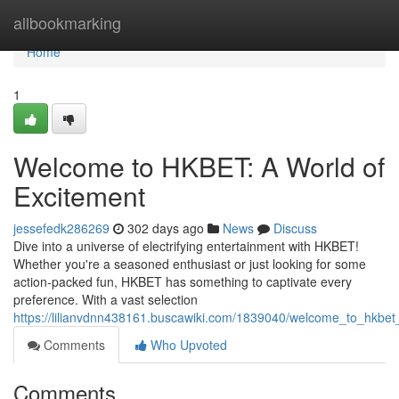
Home
allbookmarking
Home
1
Welcome to HKBET: A World of
Excitement
jessefedk286269
302 days ago
News
Discuss
Dive into a universe of electrifying entertainment with HKBET!
Whether you're a seasoned enthusiast or just looking for some
action-packed fun, HKBET has something to captivate every
preference. With a vast selection
https://lilianvdnn438161.buscawiki.com/1839040/welcome_to_hkbet
Comments
Who Upvoted
Comments