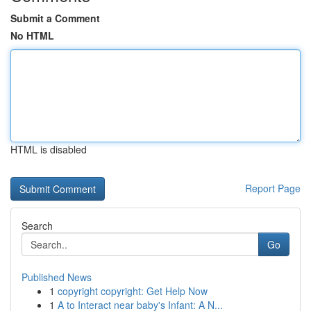
Submit a Comment
No HTML
HTML is disabled
Report Page
Search
Go
Published News
1
copyright copyright: Get Help Now
1
A to Interact near baby's Infant: A N...