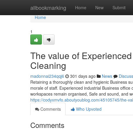
Home
allbookmarking
Home
New
Submit
Home
1
The value of Experienced 
Cleaning
madonnai234qqj6
301 days ago
News
Discus
Retaining a thoroughly clean and hygienic Business sur
morale of staff. Experienced industrial Business office c
workspaces remain organised, Safe and sound, and we
https://codyxmvfo.aboutyoublog.com/45105745/the-val
Comments
Who Upvoted
Comments