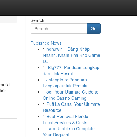
Search
Go
Published News
1
nohuwin – Đăng Nhập
Nhanh, Khám Phá Kho Game
Đ...
1
{Big777: Panduan Lengkap
dan Link Resmi
1
Jatengtoto: Panduan
eneral
Lengkap untuk Pemula
tain
1
88i: Your Ultimate Guide to
Online Casino Gaming
s
1
Puff La Carts: Your Ultimate
Resource
1
Boat Removal Florida:
Local Services & Costs
1
I am Unable to Complete
Your Request