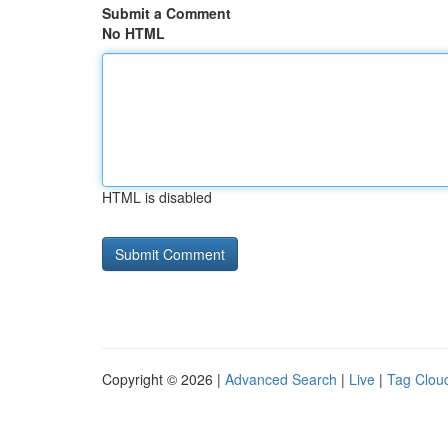
Submit a Comment
No HTML
HTML is disabled
Copyright © 2026 |
Advanced Search
|
Live
|
Tag Clou