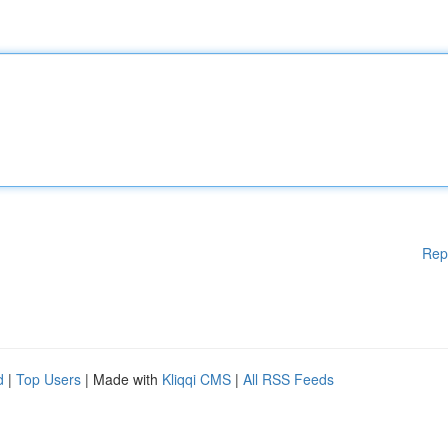
Rep
d
|
Top Users
| Made with
Kliqqi CMS
|
All RSS Feeds