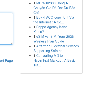
1
MB Win2888 Đông Á
Chuyên Gia Dò Đề: Dự Báo
Chín...
1
Buy 4-ACO-copyright Via
the Internet : A Co...
1
Poppo Agency Kaise
Khole?
1
eSIM vs. SIM: Your 2026
Wireless Plan Guide
1
Artarmon Electrical Services
Supporting Safe an...
1
Converting MD to
HyperText Markup : A Basic
ort Page
Tut...