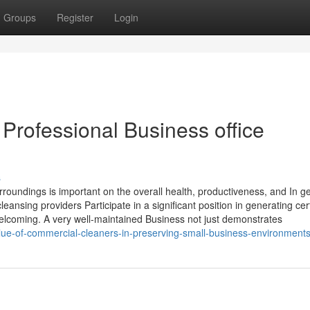
Groups
Register
Login
Professional Business office
s
roundings is important on the overall health, productiveness, and In g
leansing providers Participate in a significant position in generating cer
lcoming. A very well-maintained Business not just demonstrates
ue-of-commercial-cleaners-in-preserving-small-business-environment