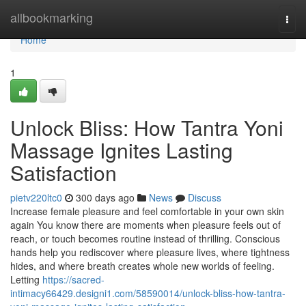
Home
allbookmarking
Togg
navi
Home
1
Unlock Bliss: How Tantra Yoni
Massage Ignites Lasting
Satisfaction
pietv220ltc0
300 days ago
News
Discuss
Increase female pleasure and feel comfortable in your own skin
again You know there are moments when pleasure feels out of
reach, or touch becomes routine instead of thrilling. Conscious
hands help you rediscover where pleasure lives, where tightness
hides, and where breath creates whole new worlds of feeling.
Letting
https://sacred-
intimacy66429.designi1.com/58590014/unlock-bliss-how-tantra-