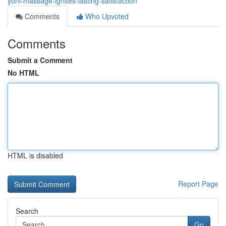
yoni-massage-ignites-lasting-satisfaction
Comments
Who Upvoted
Comments
Submit a Comment
No HTML
HTML is disabled
Report Page
Search
Go