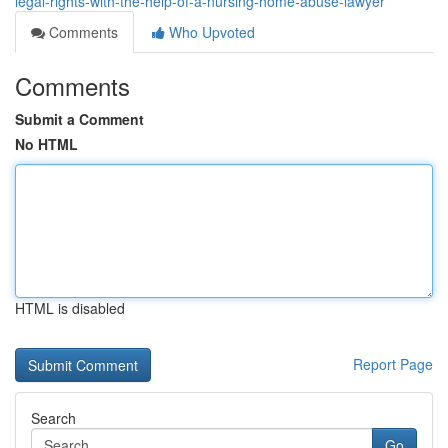
legal-rights-with-the-help-of-a-nursing-home-abuse-lawyer
Comments
Who Upvoted
Comments
Submit a Comment
No HTML
HTML is disabled
Report Page
Search
Go