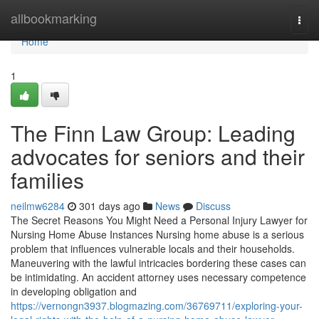
Home
allbookmarking
Togg
navi
Home
1
The Finn Law Group: Leading
advocates for seniors and their
families
neilmw6284
301 days ago
News
Discuss
The Secret Reasons You Might Need a Personal Injury Lawyer for
Nursing Home Abuse Instances Nursing home abuse is a serious
problem that influences vulnerable locals and their households.
Maneuvering with the lawful intricacies bordering these cases can
be intimidating. An accident attorney uses necessary competence
in developing obligation and
https://vernongn3937.blogmazing.com/36769711/exploring-your-