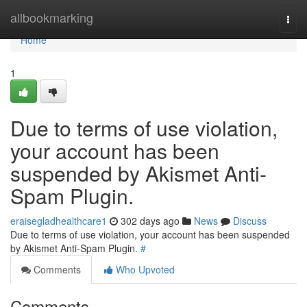
Home
allbookmarking
Togg
navi
Home
1
Due to terms of use violation,
your account has been
suspended by Akismet Anti-
Spam Plugin.
eraisegladhealthcare1
302 days ago
News
Discuss
Due to terms of use violation, your account has been suspended
by Akismet Anti-Spam Plugin.
#
Comments
Who Upvoted
Comments