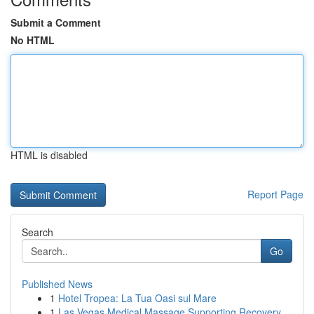
Submit a Comment
No HTML
HTML is disabled
Report Page
Search
Go
Published News
1
Hotel Tropea: La Tua Oasi sul Mare
1
Las Vegas Medical Massage Supporting Recovery