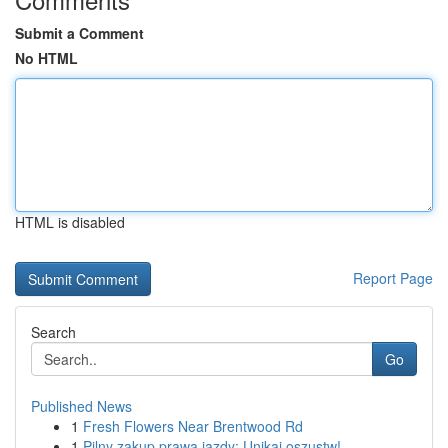
Submit a Comment
No HTML
HTML is disabled
Report Page
Search
Go
Published News
1
Fresh Flowers Near Brentwood Rd
1
Pilny zakup prawa jazdy: Unikaj oszustw!