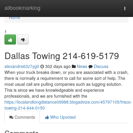
Home
allbookmarking
Togg
navi
Home
1
Dallas Towing 214-619-5179
alexandre63z7yg0
302 days ago
News
Discuss
When your truck breaks down, or you are associated with a crash,
there is normally a requirement to call for some sort of help. The
most usual call are pulling companies such as lugging solution.
This is since we have knowledgeable and experience
professionals, and we are furnished with the
https://localandlongdistance09988.blogadvize.com/45797105/frisco-
towing-214-644-0150
Comments
Who Upvoted
Comments