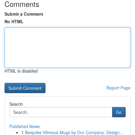
Comments
Submit a Comment
No HTML
HTML is disabled
Report Page
Search
Go
Published News
1
Bespoke Vitreous Mugs by Our Company: Design...