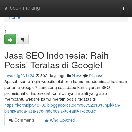
Home
allbookmarking
Togg
navi
Home
1
Jasa SEO Indonesia: Raih
Posisi Teratas di Google!
myasefg231124
302 days ago
News
Discuss
Apakah kamu ingin website platform kamu mendominasi halaman
pertama Google? Langsung saja dapatkan layanan SEO
profesional di Indonesia! Kami punya tim ahli yang siap
membantu website kamu meraih posisi teratas di
https://keithidjx346705.bloggadores.com/36732816/tunjukkan-
bisnis-anda-jasa-seo-indonesia-ke-rank-1-google
Comments
Who Upvoted