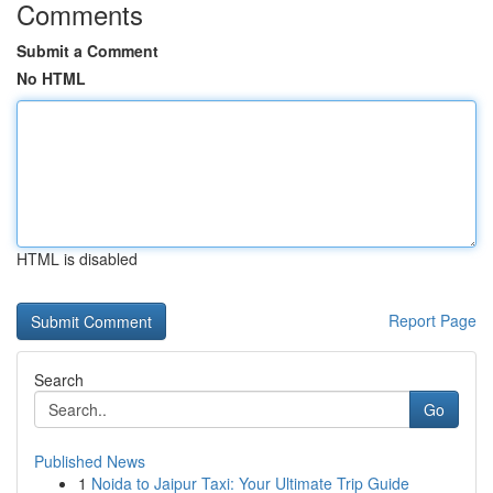
Comments
Submit a Comment
No HTML
HTML is disabled
Report Page
Search
Go
Published News
1
Noida to Jaipur Taxi: Your Ultimate Trip Guide