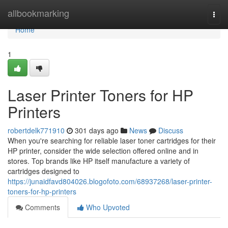
Home
allbookmarking
Togg
navi
Home
1
Laser Printer Toners for HP
Printers
robertdelk771910
301 days ago
News
Discuss
When you're searching for reliable laser toner cartridges for their
HP printer, consider the wide selection offered online and in
stores. Top brands like HP itself manufacture a variety of
cartridges designed to
https://junaidfavd804026.blogofoto.com/68937268/laser-printer-
toners-for-hp-printers
Comments
Who Upvoted