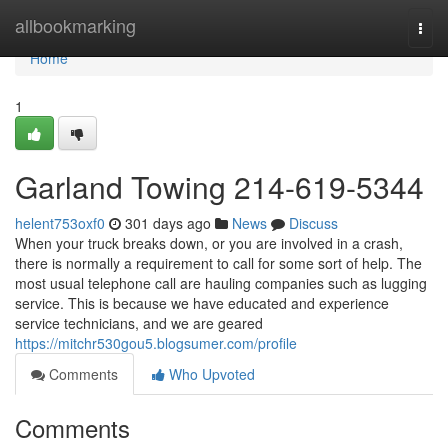
Home
allbookmarking
Togg
navi
Home
1
Garland Towing 214-619-5344
helent753oxf0
301 days ago
News
Discuss
When your truck breaks down, or you are involved in a crash,
there is normally a requirement to call for some sort of help. The
most usual telephone call are hauling companies such as lugging
service. This is because we have educated and experience
service technicians, and we are geared
https://mitchr530gou5.blogsumer.com/profile
Comments
Who Upvoted
Comments