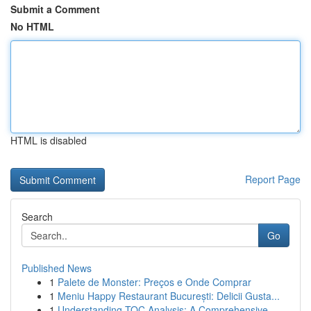
Submit a Comment
No HTML
HTML is disabled
Report Page
Search
Go
Published News
1
Palete de Monster: Preços e Onde Comprar
1
Meniu Happy Restaurant București: Delicii Gusta...
1
Understanding TOC Analysis: A Comprehensive