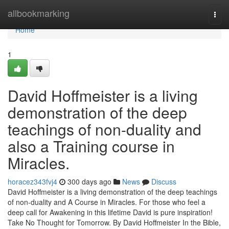
Home
allbookmarking
Togg
navi
Home
1
David Hoffmeister is a living
demonstration of the deep
teachings of non-duality and
also a Training course in
Miracles.
horacez343fvj4
300 days ago
News
Discuss
David Hoffmeister is a living demonstration of the deep teachings
of non-duality and A Course in Miracles. For those who feel a
deep call for Awakening in this lifetime David is pure inspiration!
Take No Thought for Tomorrow. By David Hoffmeister In the Bible,