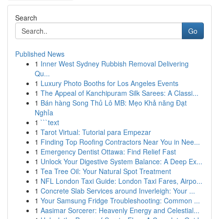
Search
Go
Published News
1
Inner West Sydney Rubbish Removal Delivering
Qu...
1
Luxury Photo Booths for Los Angeles Events
1
The Appeal of Kanchipuram Silk Sarees: A Classi...
1
Bán hàng Song Thủ Lô MB: Mẹo Khả năng Đạt
Nghỉa
1
```text
1
Tarot Virtual: Tutorial para Empezar
1
Finding Top Roofing Contractors Near You in Nee...
1
Emergency Dentist Ottawa: Find Relief Fast
1
Unlock Your Digestive System Balance: A Deep Ex...
1
Tea Tree Oil: Your Natural Spot Treatment
1
NFL London Taxi Guide: London Taxi Fares, Airpo...
1
Concrete Slab Services around Inverleigh: Your ...
1
Your Samsung Fridge Troubleshooting: Common ...
1
Aasimar Sorcerer: Heavenly Energy and Celestial...