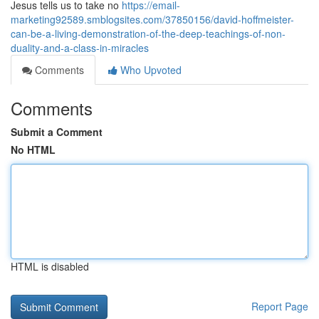
Jesus tells us to take no
https://email-
marketing92589.smblogsites.com/37850156/david-hoffmeister-
can-be-a-living-demonstration-of-the-deep-teachings-of-non-
duality-and-a-class-in-miracles
Comments
Who Upvoted
Comments
Submit a Comment
No HTML
HTML is disabled
Report Page