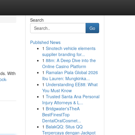
Search
Go
Published News
1
Sinotech vehicle elements
supplier branding for...
1
88m: A Deep Dive into the
Online Casino Platform
1
Ramalan Piala Global 2026
nds. With
Ibu Lauren: Mungkinka...
ock-
1
Understanding EE88: What
You Must Know
1
Trusted Santa Ana Personal
Injury Attorneys & L...
1
Bridgwater'sTheA
BestFinestTop
DentalOralCosmet...
1
BalakQQ: Situs QQ
Terpercaya dengan Jackpot