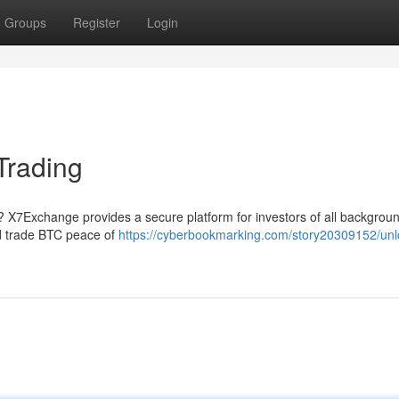
Groups
Register
Login
Trading
g? X7Exchange provides a secure platform for investors of all backgrou
and trade BTC peace of
https://cyberbookmarking.com/story20309152/unl