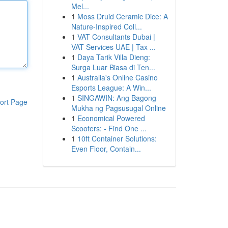
Mel...
1
Moss Druid Ceramic Dice: A
Nature-Inspired Coll...
1
VAT Consultants Dubai |
VAT Services UAE | Tax ...
1
Daya Tarik Villa Dieng:
Surga Luar Biasa di Ten...
1
Australia's Online Casino
Esports League: A Win...
1
SINGAWIN: Ang Bagong
ort Page
Mukha ng Pagsusugal Online
1
Economical Powered
Scooters: - Find One ...
1
10ft Container Solutions:
Even Floor, Contain...