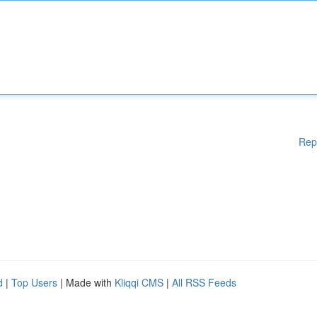
Rep
d
|
Top Users
| Made with
Kliqqi CMS
|
All RSS Feeds