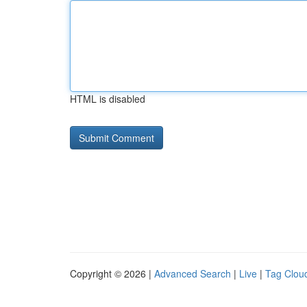
HTML is disabled
Copyright © 2026 |
Advanced Search
|
Live
|
Tag Clou