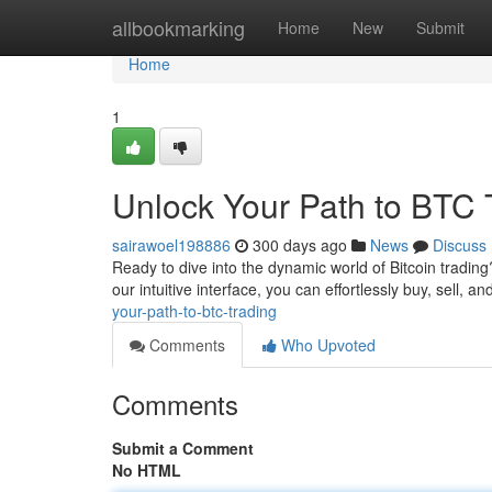
Home
allbookmarking
Home
New
Submit
Home
1
Unlock Your Path to BTC 
sairawoel198886
300 days ago
News
Discuss
Ready to dive into the dynamic world of Bitcoin tradin
our intuitive interface, you can effortlessly buy, sell, 
your-path-to-btc-trading
Comments
Who Upvoted
Comments
Submit a Comment
No HTML