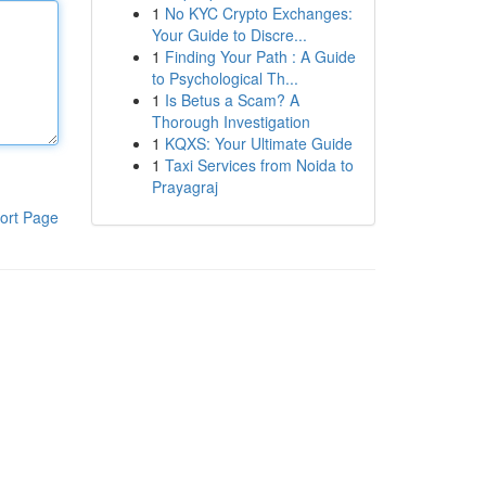
1
No KYC Crypto Exchanges:
Your Guide to Discre...
1
Finding Your Path : A Guide
to Psychological Th...
1
Is Betus a Scam? A
Thorough Investigation
1
KQXS: Your Ultimate Guide
1
Taxi Services from Noida to
Prayagraj
ort Page