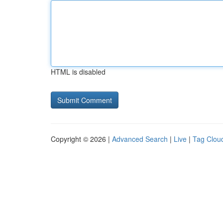
HTML is disabled
Copyright © 2026 |
Advanced Search
|
Live
|
Tag Clou