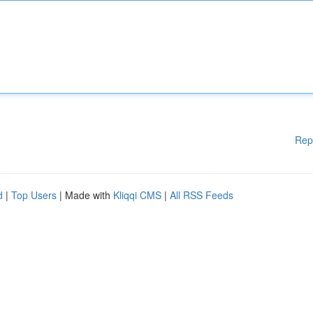
Rep
d
|
Top Users
| Made with
Kliqqi CMS
|
All RSS Feeds