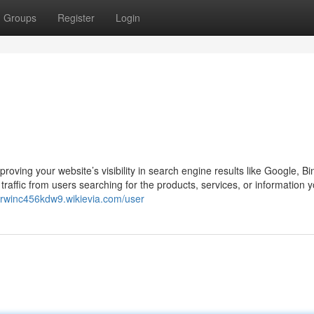
Groups
Register
Login
oving your website’s visibility in search engine results like Google, Bi
raffic from users searching for the products, services, or information yo
/erwinc456kdw9.wikievia.com/user