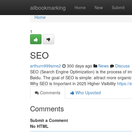
Home
allbookmarking
Home
New
Submit
Home
1
SEO
arthurn999sme2
300 days ago
News
Discuss
SEO (Search Engine Optimization) is the process of impr
Baidu. The goal of SEO is simple: attract more organic t
Why SEO is Important in 2025 Higher Visibility
https:/
Comments
Who Upvoted
Comments
Submit a Comment
No HTML