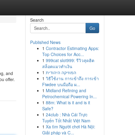
Search
Go
Published News
1
Contractor Estimating Apps:
Top Choices for Acc...
1
999cat slot999: รีวิวสุดฮิต
สล็อตแมวทำเงิน
1
המוזיקה היהודית
ng, and
1
วิธีใช้งาน การเข้าถึง การเข้า
u offer.
Fiwdee บนมือถือ ผ...
1
Midland Refining and
Petrochemical Powering In...
1
88m: What is it and is it
Safe?
1
24club : Nhà Cái Trực
Tuyến Tốt Nhất Việt Nam
1
Xa tìm Người chơi Hà Nội:
Giải pháp và C...