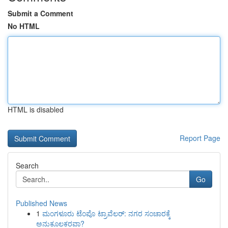
Submit a Comment
No HTML
HTML is disabled
Report Page
Search
Go
Published News
1
ಮಂಗಳೂರು ಟೆಂಪೊ ಟ್ರಾವೆಲರ್: ನಗರ ಸಂಚಾರಕ್ಕೆ
ಅನುಕೂಲಕರವಾ?