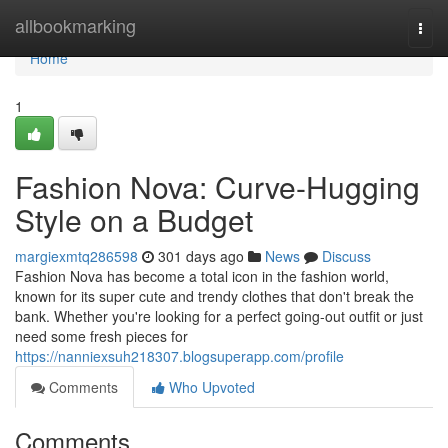
Home
allbookmarking
Togg
navi
Home
1
Fashion Nova: Curve-Hugging
Style on a Budget
margiexmtq286598
301 days ago
News
Discuss
Fashion Nova has become a total icon in the fashion world,
known for its super cute and trendy clothes that don't break the
bank. Whether you're looking for a perfect going-out outfit or just
need some fresh pieces for
https://nanniexsuh218307.blogsuperapp.com/profile
Comments
Who Upvoted
Comments