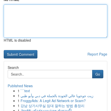
HTML is disabled
Report Page
Search
Go
Published News
1
```text
1
زيت جوجوبا عالي الجودة بالجملة في دبي وأبو ظبي
1
FroggyAds: A Legit Ad Network or Scam?
1
강남 상가사무실 임대 잘하는 방법 총정리
1
Jinx88: เข้าสู่ระบบง่ายๆ ทำตามนี้!