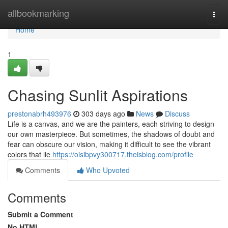
Home
allbookmarking
Togg
navi
Home
1
Chasing Sunlit Aspirations
prestonabrh493976
303 days ago
News
Discuss
Life is a canvas, and we are the painters, each striving to design
our own masterpiece. But sometimes, the shadows of doubt and
fear can obscure our vision, making it difficult to see the vibrant
colors that lie
https://oisibpvy300717.theisblog.com/profile
Comments
Who Upvoted
Comments
Submit a Comment
No HTML