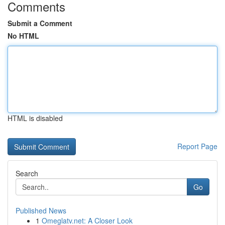
Comments
Submit a Comment
No HTML
HTML is disabled
Report Page
Search
Go
Published News
1
Omeglatv.net: A Closer Look