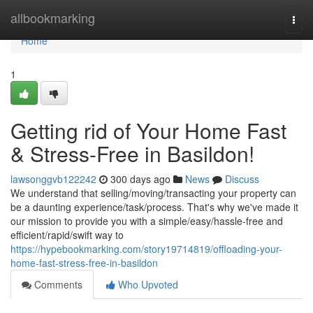
Home
allbookmarking
Togg
navi
Home
1
Getting rid of Your Home Fast
& Stress-Free in Basildon!
lawsonggvb122242
300 days ago
News
Discuss
We understand that selling/moving/transacting your property can
be a daunting experience/task/process. That's why we've made it
our mission to provide you with a simple/easy/hassle-free and
efficient/rapid/swift way to
https://hypebookmarking.com/story19714819/offloading-your-
home-fast-stress-free-in-basildon
Comments
Who Upvoted