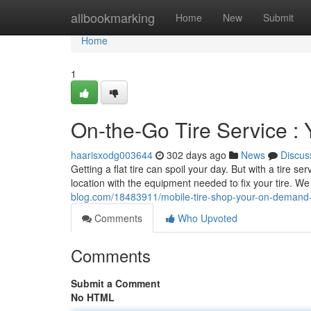
Home
allbookmarking
Home
New
Submit
Home
1
On-the-Go Tire Service 
haarisxodg003644
302 days ago
News
Discus
Getting a flat tire can spoil your day. But with a tire se
location with the equipment needed to fix your tire. W
blog.com/18483911/mobile-tire-shop-your-on-demand-
Comments
Who Upvoted
Comments
Submit a Comment
No HTML