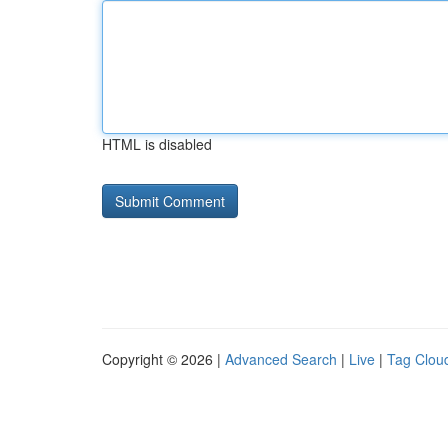
HTML is disabled
Copyright © 2026 |
Advanced Search
|
Live
|
Tag Clou