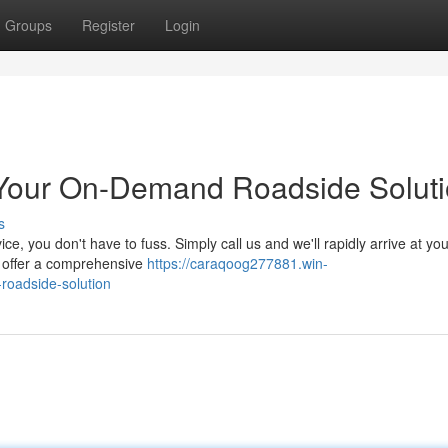
Groups
Register
Login
: Your On-Demand Roadside Solut
s
rvice, you don't have to fuss. Simply call us and we'll rapidly arrive at yo
e offer a comprehensive
https://caraqoog277881.win-
roadside-solution