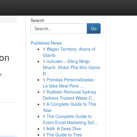
Search
Go
Published News
1
Wager Territory: Arena of
ion
Giants
1
nohuwin – Đăng Nhập
Nhanh, Khám Phá Kho Game
Đ...
ur
1
Prendas Personalizadas :
La Idea Ideal Para ...
1
Rubbish Removal Sydney
Delivers Trusted Waste C...
1
A Complete Guide to This
Year
1
The Complete Guide to
Event Email Marketing Sof...
1
lk68: A Deep Dive
1
The Guide to Tree