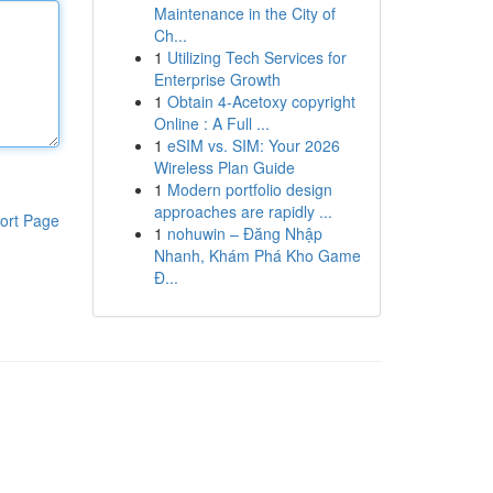
Maintenance in the City of
Ch...
1
Utilizing Tech Services for
Enterprise Growth
1
Obtain 4-Acetoxy copyright
Online : A Full ...
1
eSIM vs. SIM: Your 2026
Wireless Plan Guide
1
Modern portfolio design
approaches are rapidly ...
ort Page
1
nohuwin – Đăng Nhập
Nhanh, Khám Phá Kho Game
Đ...