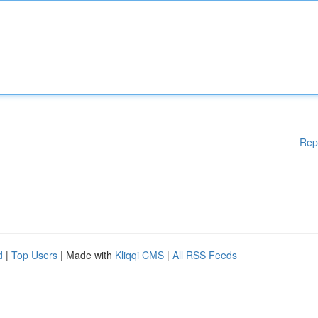
Rep
d
|
Top Users
| Made with
Kliqqi CMS
|
All RSS Feeds