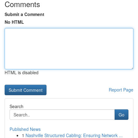
Comments
Submit a Comment
No HTML
HTML is disabled
Report Page
Search
Go
Published News
1
Nashville Structured Cabling: Ensuring Network ...