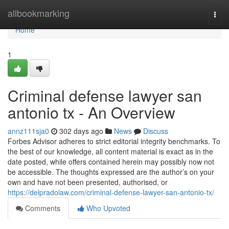
Home
allbookmarking
Togg
navi
Home
1
Criminal defense lawyer san
antonio tx - An Overview
annz111sja0
302 days ago
News
Discuss
Forbes Advisor adheres to strict editorial integrity benchmarks. To
the best of our knowledge, all content material is exact as in the
date posted, while offers contained herein may possibly now not
be accessible. The thoughts expressed are the author’s on your
own and have not been presented, authorised, or
https://delpradolaw.com/criminal-defense-lawyer-san-antonio-tx/
Comments
Who Upvoted