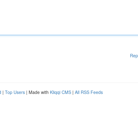
Rep
d
|
Top Users
| Made with
Kliqqi CMS
|
All RSS Feeds