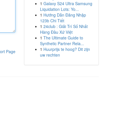
1
Galaxy S24 Ultra Samsung
Liquidation Lots: Yo...
1
Hướng Dẫn Đăng Nhập
123b Chi Tiết
1
24club : Giải Trí Số Nhất
Hàng Đầu Xứ Việt
1
The Ultimate Guide to
Synthetic Partner Rela...
1
Huurprijs te hoog? Dit zijn
ort Page
uw rechten