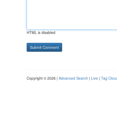
HTML is disabled
Copyright © 2026 |
Advanced Search
|
Live
|
Tag Clou