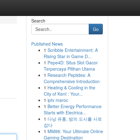
Search
Go
Published News
1
Scribble Entertainment: A
Rising Star in Game D...
1
Pepe4D: Situs Slot Gacor
Terpercaya Pilihan Utama
1
Research Peptides: A
Comprehensive Introduction
1
Heating & Cooling in the
City of Kent : Your...
1
iptv maroc
1
Better Energy Performance
Starts with Electrica...
1
다낭 유흥, 밤의 도시를 사로
잡다
1
MM88: Your Ultimate Online
Gaming Destination