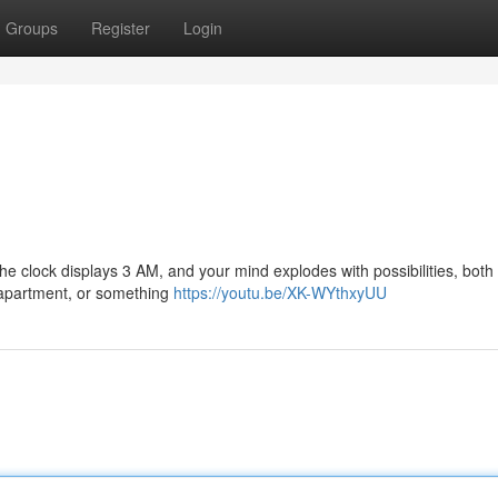
Groups
Register
Login
 The clock displays 3 AM, and your mind explodes with possibilities, both
r apartment, or something
https://youtu.be/XK-WYthxyUU