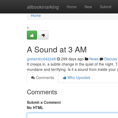
Home
allbookmarking
Home
New
Submit
Home
1
A Sound at 3 AM
gretamlcc042248
299 days ago
News
Discuss
It creeps in, a subtle change in the quiet of the night.
mundane and terrifying. Is it a sound from inside you
Comments
Who Upvoted
Comments
Submit a Comment
No HTML