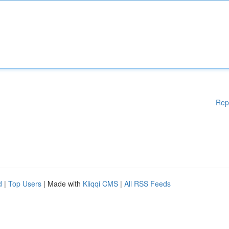
Rep
d
|
Top Users
| Made with
Kliqqi CMS
|
All RSS Feeds