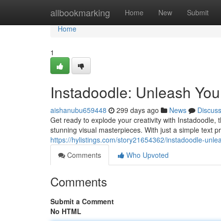
Home
allbookmarking
Home
New
Submit
Home
1
Instadoodle: Unleash Your
aishanubu659448
299 days ago
News
Discus
Get ready to explode your creativity with Instadoodle, t
stunning visual masterpieces. With just a simple text p
https://hylistings.com/story21654362/instadoodle-unlea
Comments
Who Upvoted
Comments
Submit a Comment
No HTML