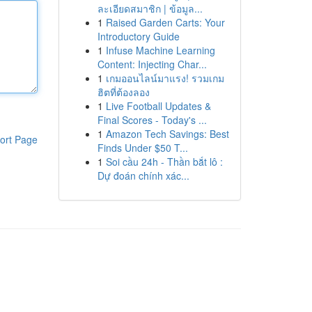
ละเอียดสมาชิก | ข้อมูล...
1
Raised Garden Carts: Your
Introductory Guide
1
Infuse Machine Learning
Content: Injecting Char...
1
เกมออนไลน์มาแรง! รวมเกม
ฮิตที่ต้องลอง
1
Live Football Updates &
Final Scores - Today's ...
1
Amazon Tech Savings: Best
ort Page
Finds Under $50 T...
1
Soi cầu 24h - Thần bắt lô :
Dự đoán chính xác...