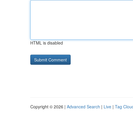
HTML is disabled
Copyright © 2026 |
Advanced Search
|
Live
|
Tag Clou