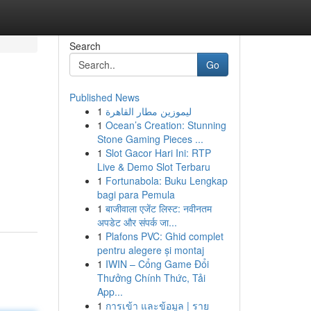
Search
Go
Published News
1
ليموزين مطار القاهرة
1
Ocean’s Creation: Stunning
Stone Gaming Pieces ...
1
Slot Gacor Hari Ini: RTP
Live & Demo Slot Terbaru
1
Fortunabola: Buku Lengkap
bagi para Pemula
1
बाजीवाला एजेंट लिस्ट: नवीनतम
अपडेट और संपर्क जा...
1
Plafons PVC: Ghid complet
pentru alegere și montaj
1
IWIN – Cổng Game Đổi
Thưởng Chính Thức, Tải
App...
1
การเข้า และข้อมูล | ราย