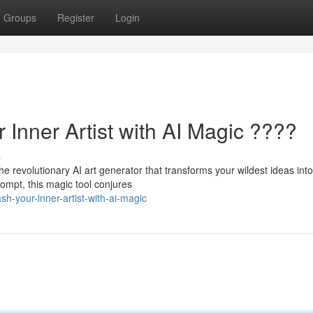
Groups
Register
Login
 Inner Artist with AI Magic ????
s
he revolutionary AI art generator that transforms your wildest ideas into
rompt, this magic tool conjures
sh-your-inner-artist-with-ai-magic