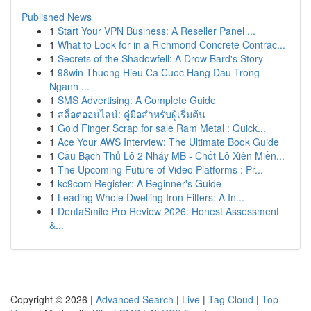
Published News
1
Start Your VPN Business: A Reseller Panel ...
1
What to Look for in a Richmond Concrete Contrac...
1
Secrets of the Shadowfell: A Drow Bard's Story
1
98win Thuong Hieu Ca Cuoc Hang Dau Trong
Nganh ...
1
SMS Advertising: A Complete Guide
1
สล็อตออนไลน์: คู่มือสำหรับผู้เริ่มต้น
1
Gold Finger Scrap for sale Ram Metal : Quick...
1
Ace Your AWS Interview: The Ultimate Book Guide
1
Cầu Bạch Thủ Lô 2 Nháy MB - Chốt Lô Xiên Miền...
1
The Upcoming Future of Video Platforms : Pr...
1
kc9com Register: A Beginner's Guide
1
Leading Whole Dwelling Iron Filters: A In...
1
DentaSmile Pro Review 2026: Honest Assessment
&...
Copyright © 2026 |
Advanced Search
|
Live
|
Tag Cloud
|
Top