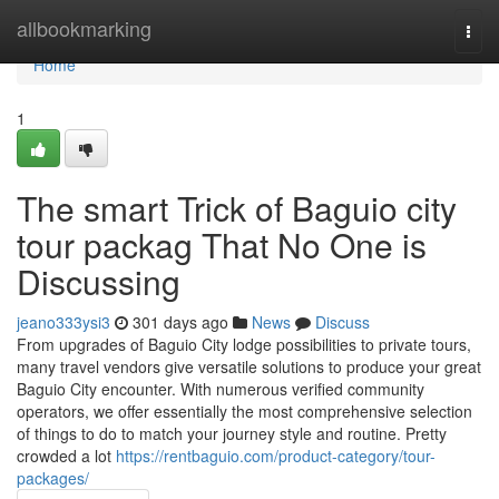
Home
allbookmarking
Togg
navi
Home
1
The smart Trick of Baguio city
tour packag That No One is
Discussing
jeano333ysi3
301 days ago
News
Discuss
From upgrades of Baguio City lodge possibilities to private tours,
many travel vendors give versatile solutions to produce your great
Baguio City encounter. With numerous verified community
operators, we offer essentially the most comprehensive selection
of things to do to match your journey style and routine. Pretty
crowded a lot
https://rentbaguio.com/product-category/tour-
packages/