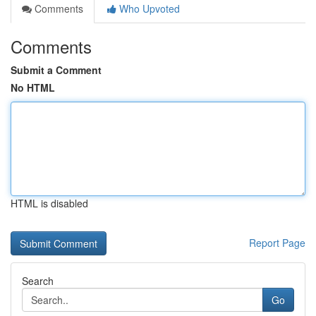
Comments
Who Upvoted
Comments
Submit a Comment
No HTML
HTML is disabled
Report Page
Search
Go