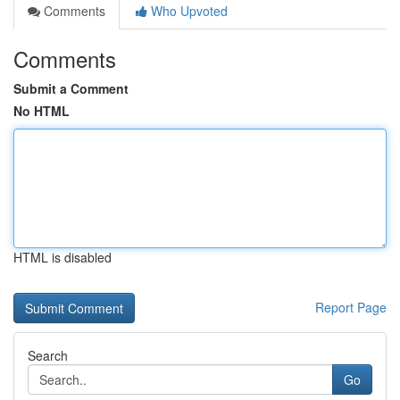
Comments
Who Upvoted
Comments
Submit a Comment
No HTML
HTML is disabled
Report Page
Search
Go