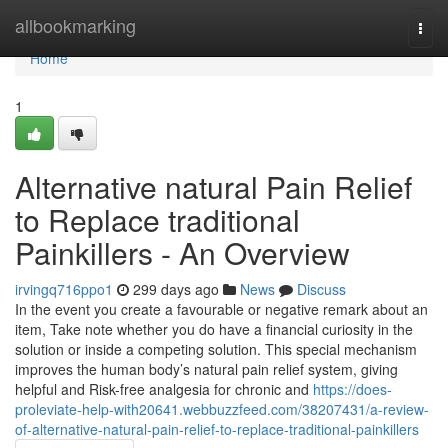
Home
allbookmarking
Togg
navi
Home
1
Alternative natural Pain Relief
to Replace traditional
Painkillers - An Overview
irvingq716ppo1
299 days ago
News
Discuss
In the event you create a favourable or negative remark about an
item, Take note whether you do have a financial curiosity in the
solution or inside a competing solution. This special mechanism
improves the human body’s natural pain relief system, giving
helpful and Risk-free analgesia for chronic and
https://does-
proleviate-help-with20641.webbuzzfeed.com/38207431/a-review-
of-alternative-natural-pain-relief-to-replace-traditional-painkillers