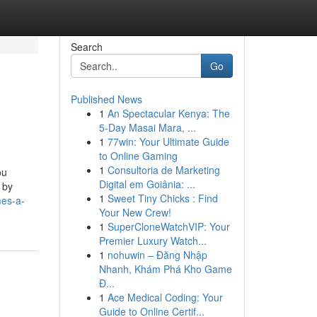
Search
Go
Published News
1
An Spectacular Kenya: The
5-Day Masai Mara, ...
1
77win: Your Ultimate Guide
to Online Gaming
1
Consultoria de Marketing
ou
Digital em Goiânia: ...
 by
1
Sweet Tiny Chicks : Find
mes-a-
Your New Crew!
1
SuperCloneWatchVIP: Your
Premier Luxury Watch...
1
nohuwin – Đăng Nhập
Nhanh, Khám Phá Kho Game
Đ...
1
Ace Medical Coding: Your
Guide to Online Certif...