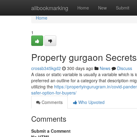
Home
allbookmarking
Home
New
Submit
Home
1
Property gurgaon Secrets
crossb345kgd2
300 days ago
News
Discuss
A class or static variable is usually a variable which is
preferred an outline for a category that description m
utilizing the
https://propertyingurugram.in/covid-pand
safer-option-for-buyers/
Comments
Who Upvoted
Comments
Submit a Comment