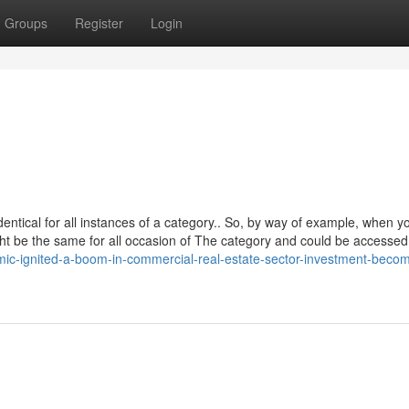
Groups
Register
Login
 identical for all instances of a category.. So, by way of example, when y
ight be the same for all occasion of The category and could be accessed
emic-ignited-a-boom-in-commercial-real-estate-sector-investment-beco