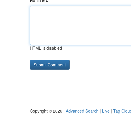
No HTML
HTML is disabled
Copyright © 2026 |
Advanced Search
|
Live
|
Tag Clou