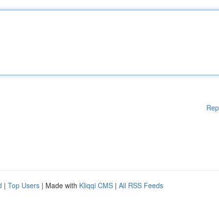
Rep
d
|
Top Users
| Made with
Kliqqi CMS
|
All RSS Feeds