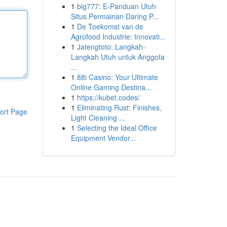
1
big777: E-Panduan Utuh
Situs Permainan Daring P...
1
De Toekomst van de
Agrofood Industrie: Innovati...
1
Jatengtoto: Langkah-
Langkah Utuh untuk Anggota
...
1
88i Casino: Your Ultimate
Online Gaming Destina...
1
https://kubet.codes/
1
Eliminating Rust: Finishes,
ort Page
Light Cleaning ...
1
Selecting the Ideal Office
Equipment Vendor...