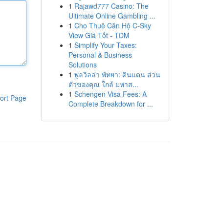
1
Rajawd777 Casino: The
Ultimate Online Gambling ...
1
Cho Thuê Căn Hộ C-Sky
View Giá Tốt - TDM
1
Simplify Your Taxes:
Personal & Business
Solutions
1
พูลวิลล่า พัทยา: ดินแดน ส่วน
ตัวของคุณ ใกล้ มหาส...
1
Schengen Visa Fees: A
ort Page
Complete Breakdown for ...