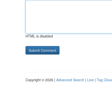
HTML is disabled
Copyright © 2026 |
Advanced Search
|
Live
|
Tag Clou