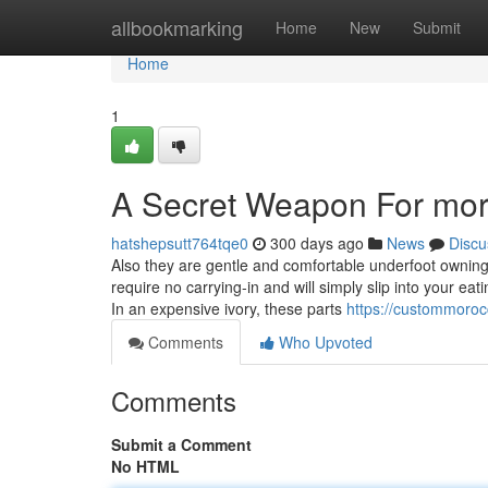
Home
allbookmarking
Home
New
Submit
Home
1
A Secret Weapon For mor
hatshepsutt764tqe0
300 days ago
News
Discu
Also they are gentle and comfortable underfoot owni
require no carrying-in and will simply slip into your ea
In an expensive ivory, these parts
https://custommoro
Comments
Who Upvoted
Comments
Submit a Comment
No HTML