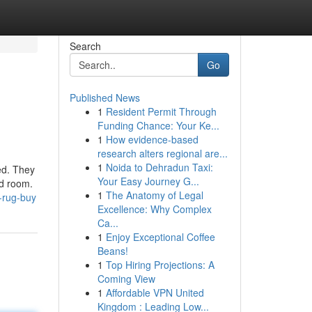
Search
Go
Published News
1
Resident Permit Through
Funding Chance: Your Ke...
1
How evidence-based
research alters regional are...
1
Noida to Dehradun Taxi:
ed. They
Your Easy Journey G...
ed room.
1
The Anatomy of Legal
-rug-buy
Excellence: Why Complex
Ca...
1
Enjoy Exceptional Coffee
Beans!
1
Top Hiring Projections: A
Coming View
1
Affordable VPN United
Kingdom : Leading Low...