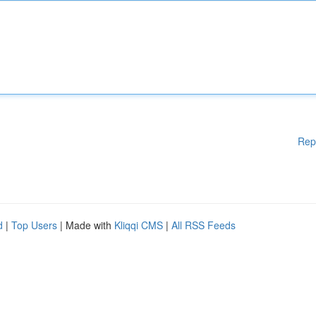
Rep
d
|
Top Users
| Made with
Kliqqi CMS
|
All RSS Feeds