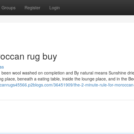
Groups
Register
Login
occan rug buy
ss
ng been wool washed on completion and By natural means Sunshine dri
ting place, beneath a eating table, inside the lounge place, and in the B
ccanrugs45566.p2blogs.com/36451909/the-2-minute-rule-for-moroccan